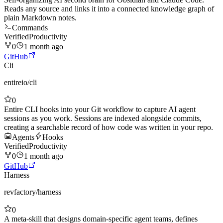
Reads any source and links it into a connected knowledge graph of
plain Markdown notes.
Commands
Verified
Productivity
0
1 month ago
GitHub
Cli
entireio
/
cli
0
Entire CLI hooks into your Git workflow to capture AI agent
sessions as you work. Sessions are indexed alongside commits,
creating a searchable record of how code was written in your repo.
Agents
Hooks
Verified
Productivity
0
1 month ago
GitHub
Harness
revfactory
/
harness
0
A meta-skill that designs domain-specific agent teams, defines