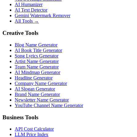
AI Humanizer
AI Text Detector
Gemini Watermark Remover
All Tools
→
Creative Tools
Blog Name Generator
AI Book Title Generator
Song Lyrics Generator
Artist Name Generator
Team Name Generator
AI Mindmap Generator
Headline Generator
Company Name Generator
AI Slogan Generator
Brand Name Generator
Newsletter Name Generator
YouTube Channel Name Generator
Business Tools
API Cost Calculator
LLM Price Index