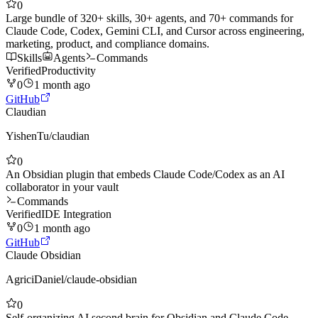
0
Large bundle of 320+ skills, 30+ agents, and 70+ commands for
Claude Code, Codex, Gemini CLI, and Cursor across engineering,
marketing, product, and compliance domains.
Skills
Agents
Commands
Verified
Productivity
0
1 month ago
GitHub
Claudian
YishenTu
/
claudian
0
An Obsidian plugin that embeds Claude Code/Codex as an AI
collaborator in your vault
Commands
Verified
IDE Integration
0
1 month ago
GitHub
Claude Obsidian
AgriciDaniel
/
claude-obsidian
0
Self-organizing AI second brain for Obsidian and Claude Code.