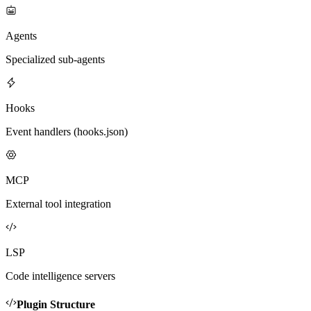
Agents
Specialized sub-agents
Hooks
Event handlers (hooks.json)
MCP
External tool integration
LSP
Code intelligence servers
Plugin Structure