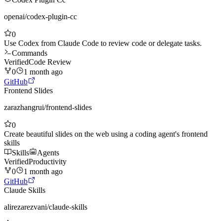
openai
/
codex-plugin-cc
0
Use Codex from Claude Code to review code or delegate tasks.
Commands
Verified
Code Review
0
1 month ago
GitHub
Frontend Slides
zarazhangrui
/
frontend-slides
0
Create beautiful slides on the web using a coding agent's frontend
skills
Skills
Agents
Verified
Productivity
0
1 month ago
GitHub
Claude Skills
alirezarezvani
/
claude-skills