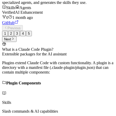
specialized agents, and generates the skills they use.
Skills
Agents
Verified
AI Enhancement
0
1 month ago
GitHub
Previous
1
2
3
4
5
Next
What is a Claude Code Plugin?
Extensible packages for the AI assistant
Plugins extend Claude Code with custom functionality. A plugin is a
directory with a manifest file (.claude-plugin/plugin.json) that can
contain multiple components:
Plugin Components
Skills
Slash commands & AI capabilities