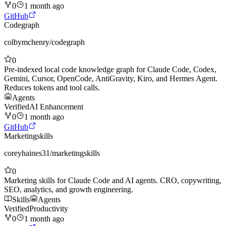
0
1 month ago
GitHub
Codegraph
colbymchenry
/
codegraph
0
Pre-indexed local code knowledge graph for Claude Code, Codex,
Gemini, Cursor, OpenCode, AntiGravity, Kiro, and Hermes Agent.
Reduces tokens and tool calls.
Agents
Verified
AI Enhancement
0
1 month ago
GitHub
Marketingskills
coreyhaines31
/
marketingskills
0
Marketing skills for Claude Code and AI agents. CRO, copywriting,
SEO, analytics, and growth engineering.
Skills
Agents
Verified
Productivity
0
1 month ago