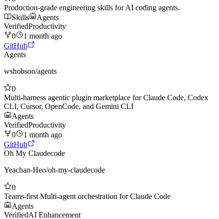
Production-grade engineering skills for AI coding agents.
Skills
Agents
Verified
Productivity
0
1 month ago
GitHub
Agents
wshobson
/
agents
0
Multi-harness agentic plugin marketplace for Claude Code, Codex
CLI, Cursor, OpenCode, and Gemini CLI
Agents
Verified
Productivity
0
1 month ago
GitHub
Oh My Claudecode
Yeachan-Heo
/
oh-my-claudecode
0
Teams-first Multi-agent orchestration for Claude Code
Agents
Verified
AI Enhancement