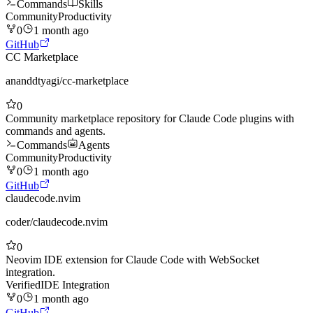
Commands
Skills
Community
Productivity
0
1 month ago
GitHub
CC Marketplace
ananddtyagi
/
cc-marketplace
0
Community marketplace repository for Claude Code plugins with
commands and agents.
Commands
Agents
Community
Productivity
0
1 month ago
GitHub
claudecode.nvim
coder
/
claudecode.nvim
0
Neovim IDE extension for Claude Code with WebSocket
integration.
Verified
IDE Integration
0
1 month ago
GitHub