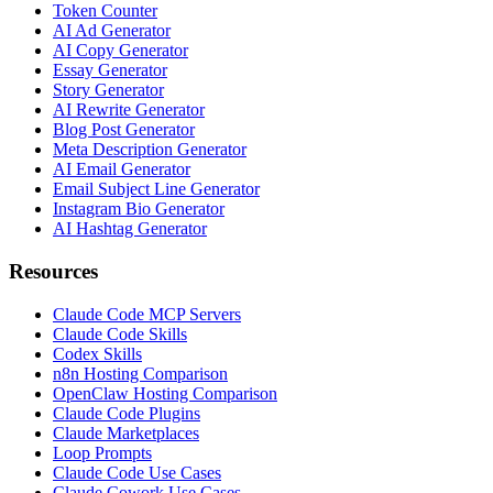
Token Counter
AI Ad Generator
AI Copy Generator
Essay Generator
Story Generator
AI Rewrite Generator
Blog Post Generator
Meta Description Generator
AI Email Generator
Email Subject Line Generator
Instagram Bio Generator
AI Hashtag Generator
Resources
Claude Code MCP Servers
Claude Code Skills
Codex Skills
n8n Hosting Comparison
OpenClaw Hosting Comparison
Claude Code Plugins
Claude Marketplaces
Loop Prompts
Claude Code Use Cases
Claude Cowork Use Cases