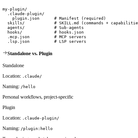
my-plugin/

  .claude-plugin/

    plugin.json      # Manifest (required)

  skills/            # SKILL.md (commands + capabilitie
  agents/            # Sub-agents

  hooks/             # hooks.json

  .mcp.json          # MCP servers

  .lsp.json          # LSP servers
Standalone vs. Plugin
Standalone
Location:
.claude/
Naming:
/hello
Personal workflows, project-specific
Plugin
Location:
.claude-plugin/
Naming:
/plugin:hello