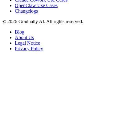
OpenClaw Use Cases
Changelogs
© 2026 Gradually AI. All rights reserved.
Blog
About Us
Legal Notice
Privacy Policy