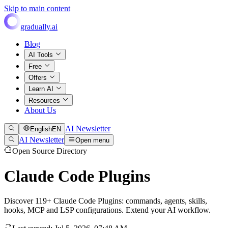
Skip to main content
gradually.ai
Blog
AI Tools
Free
Offers
Learn AI
Resources
About Us
AI Newsletter
English
EN
AI Newsletter
Open menu
Open Source Directory
Claude Code Plugins
Discover 119+ Claude Code Plugins: commands, agents, skills,
hooks, MCP and LSP configurations. Extend your AI workflow.