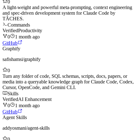
0
A light-weight and powerful meta-prompting, context engineering
and spec-driven development system for Claude Code by
TÂCHES.
Commands
Verified
Productivity
0
1 month ago
GitHub
Graphify
safishamsi
/
graphify
0
Turn any folder of code, SQL schemas, scripts, docs, papers, or
media into a queryable knowledge graph for Claude Code, Codex,
Cursor, OpenCode, and Gemini CLI.
Skills
Verified
AI Enhancement
0
1 month ago
GitHub
Agent Skills
addyosmani
/
agent-skills
0