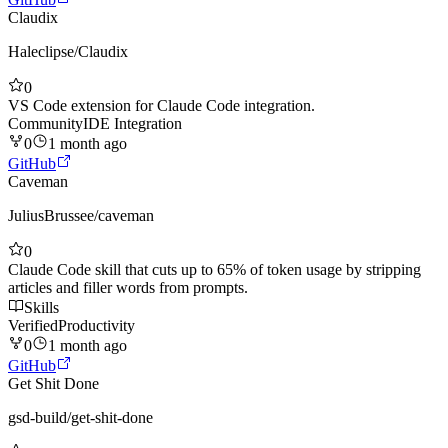
Claudix
Haleclipse
/
Claudix
0
VS Code extension for Claude Code integration.
Community
IDE Integration
0
1 month ago
GitHub
Caveman
JuliusBrussee
/
caveman
0
Claude Code skill that cuts up to 65% of token usage by stripping
articles and filler words from prompts.
Skills
Verified
Productivity
0
1 month ago
GitHub
Get Shit Done
gsd-build
/
get-shit-done