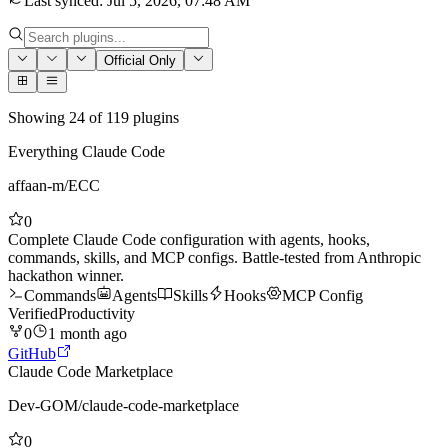
Last synced
:
Jul 5, 2026, 07:48 AM
Official Only
Showing
24
of
119
plugins
Everything Claude Code
affaan-m
/
ECC
0
Complete Claude Code configuration with agents, hooks,
commands, skills, and MCP configs. Battle-tested from Anthropic
hackathon winner.
Commands
Agents
Skills
Hooks
MCP Config
Verified
Productivity
0
1 month ago
GitHub
Claude Code Marketplace
Dev-GOM
/
claude-code-marketplace
0