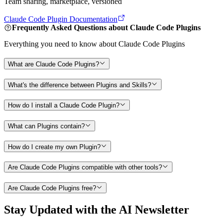
Team sharing, marketplace, versioned
Claude Code Plugin Documentation
Frequently Asked Questions about Claude Code Plugins
Everything you need to know about Claude Code Plugins
What are Claude Code Plugins?
What's the difference between Plugins and Skills?
How do I install a Claude Code Plugin?
What can Plugins contain?
How do I create my own Plugin?
Are Claude Code Plugins compatible with other tools?
Are Claude Code Plugins free?
Stay Updated with the AI Newsletter