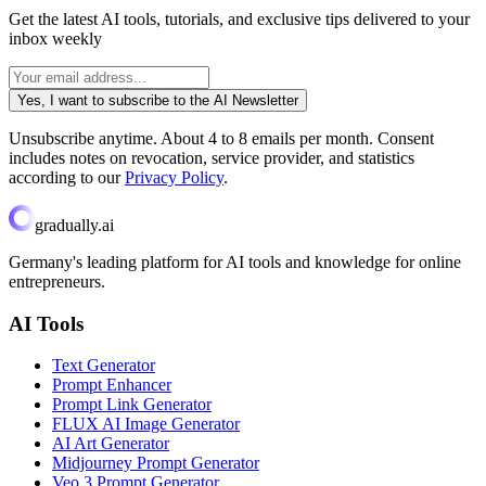
Get the latest AI tools, tutorials, and exclusive tips delivered to your
inbox weekly
Yes, I want to subscribe to the AI Newsletter
Unsubscribe anytime. About 4 to 8 emails per month. Consent
includes notes on revocation, service provider, and statistics
according to our
Privacy Policy
.
gradually.ai
Germany's leading platform for AI tools and knowledge for online
entrepreneurs.
AI Tools
Text Generator
Prompt Enhancer
Prompt Link Generator
FLUX AI Image Generator
AI Art Generator
Midjourney Prompt Generator
Veo 3 Prompt Generator