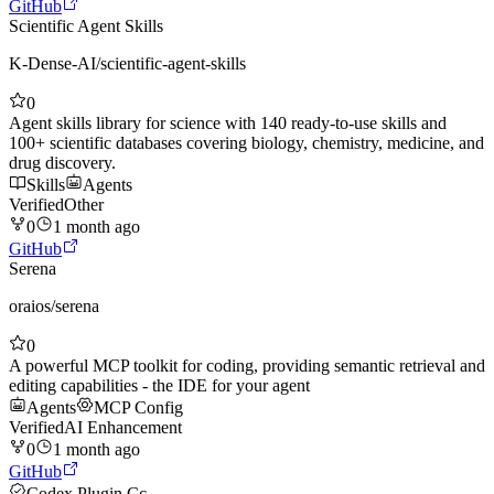
GitHub
Scientific Agent Skills
K-Dense-AI
/
scientific-agent-skills
0
Agent skills library for science with 140 ready-to-use skills and
100+ scientific databases covering biology, chemistry, medicine, and
drug discovery.
Skills
Agents
Verified
Other
0
1 month ago
GitHub
Serena
oraios
/
serena
0
A powerful MCP toolkit for coding, providing semantic retrieval and
editing capabilities - the IDE for your agent
Agents
MCP Config
Verified
AI Enhancement
0
1 month ago
GitHub
Codex Plugin Cc