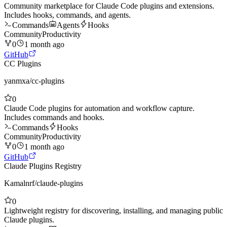
Community marketplace for Claude Code plugins and extensions.
Includes hooks, commands, and agents.
Commands
Agents
Hooks
Community
Productivity
0
1 month ago
GitHub
CC Plugins
yanmxa
/
cc-plugins
0
Claude Code plugins for automation and workflow capture.
Includes commands and hooks.
Commands
Hooks
Community
Productivity
0
1 month ago
GitHub
Claude Plugins Registry
Kamalnrf
/
claude-plugins
0
Lightweight registry for discovering, installing, and managing public
Claude plugins.