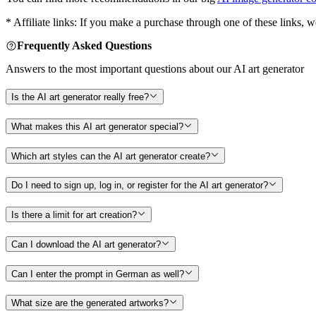
* Affiliate links: If you make a purchase through one of these links, 
Frequently Asked Questions
Answers to the most important questions about our AI art generator
Is the AI art generator really free?
What makes this AI art generator special?
Which art styles can the AI art generator create?
Do I need to sign up, log in, or register for the AI art generator?
Is there a limit for art creation?
Can I download the AI art generator?
Can I enter the prompt in German as well?
What size are the generated artworks?