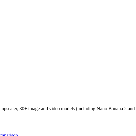
ic upscaler, 30+ image and video models (including Nano Banana 2 and
omparison
.