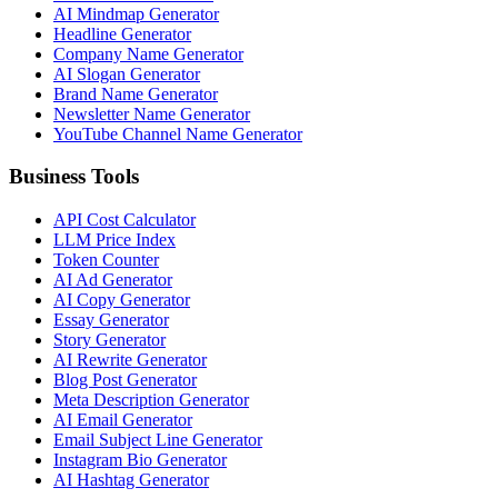
AI Mindmap Generator
Headline Generator
Company Name Generator
AI Slogan Generator
Brand Name Generator
Newsletter Name Generator
YouTube Channel Name Generator
Business Tools
API Cost Calculator
LLM Price Index
Token Counter
AI Ad Generator
AI Copy Generator
Essay Generator
Story Generator
AI Rewrite Generator
Blog Post Generator
Meta Description Generator
AI Email Generator
Email Subject Line Generator
Instagram Bio Generator
AI Hashtag Generator