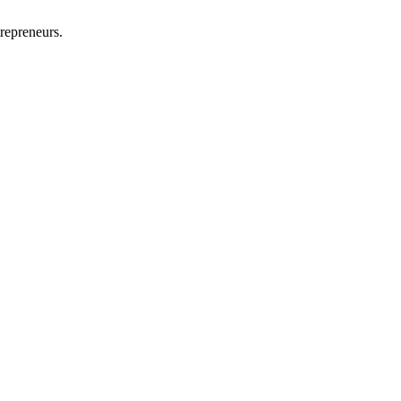
repreneurs.