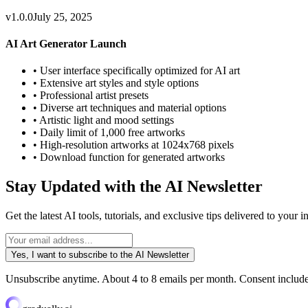
v1.0.0
July 25, 2025
AI Art Generator Launch
•
User interface specifically optimized for AI art
•
Extensive art styles and style options
•
Professional artist presets
•
Diverse art techniques and material options
•
Artistic light and mood settings
•
Daily limit of 1,000 free artworks
•
High-resolution artworks at 1024x768 pixels
•
Download function for generated artworks
Stay Updated with the AI Newsletter
Get the latest AI tools, tutorials, and exclusive tips delivered to your
Yes, I want to subscribe to the AI Newsletter
Unsubscribe anytime. About 4 to 8 emails per month. Consent includes 