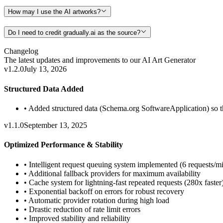
How may I use the AI artworks?
Do I need to credit gradually.ai as the source?
Changelog
The latest updates and improvements to our
AI Art Generator
v1.2.0
July 13, 2026
Structured Data Added
•
Added structured data (Schema.org SoftwareApplication) so the
v1.1.0
September 13, 2025
Optimized Performance & Stability
•
Intelligent request queuing system implemented (6 requests/m
•
Additional fallback providers for maximum availability
•
Cache system for lightning-fast repeated requests (280x faster
•
Exponential backoff on errors for robust recovery
•
Automatic provider rotation during high load
•
Drastic reduction of rate limit errors
•
Improved stability and reliability