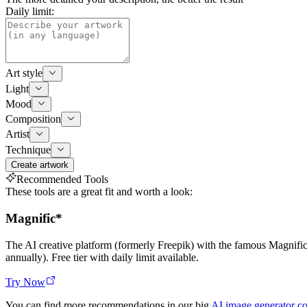
Daily limit:
Art style
Light
Mood
Composition
Artist
Technique
Create artwork
Recommended Tools
These tools are a great fit and worth a look:
Magnific
*
The AI creative platform (formerly Freepik) with the famous Magnif
annually). Free tier with daily limit available.
Try Now
You can find more recommendations in our big
AI image generator c