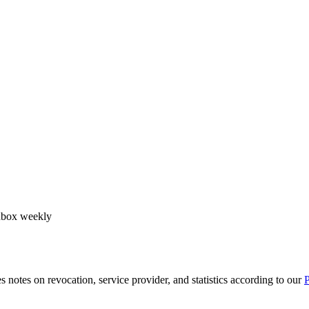
 inbox weekly
notes on revocation, service provider, and statistics according to our
P