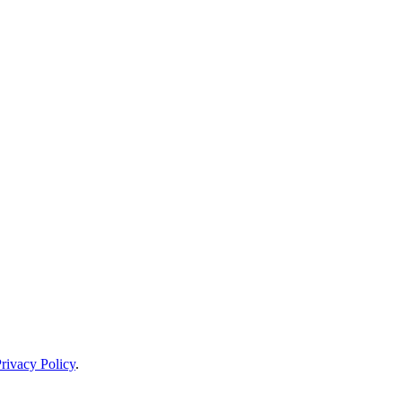
rivacy Policy
.