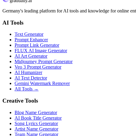
gradually.ai
Germany's leading platform for AI tools and knowledge for online ent
AI Tools
Text Generator
Prompt Enhancer
Prompt Link Generator
FLUX AI Image Generator
AI Art Generator
Midjourney Prompt Generator
Veo 3 Prompt Generator
AI Humanizer
AI Text Detector
Gemini Watermark Remover
All Tools
→
Creative Tools
Blog Name Generator
AI Book Title Generator
Song Lyrics Generator
Artist Name Generator
Team Name Generator