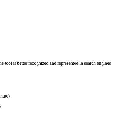
 tool is better recognized and represented in search engines
inute)
)