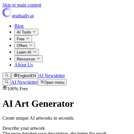
Skip to main content
gradually.ai
Blog
AI Tools
Free
Offers
Learn AI
Resources
About Us
AI Newsletter
English
EN
AI Newsletter
Open menu
100% Free
AI Art Generator
Create unique AI artworks in seconds.
Describe your artwork
The more detailed your description, the better the result