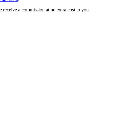
we receive a commission at no extra cost to you.