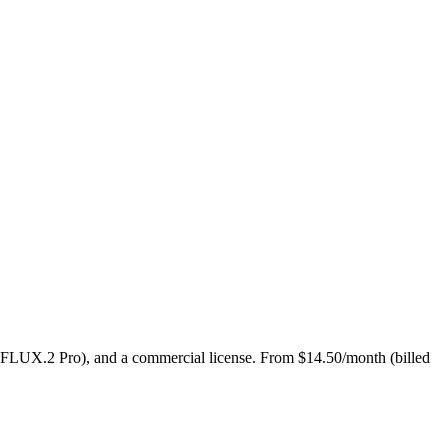
 FLUX.2 Pro), and a commercial license. From $14.50/month (billed