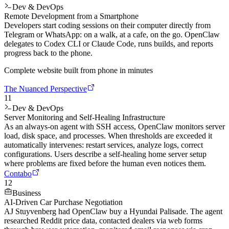
Dev & DevOps
Remote Development from a Smartphone
Developers start coding sessions on their computer directly from
Telegram or WhatsApp: on a walk, at a cafe, on the go. OpenClaw
delegates to Codex CLI or Claude Code, runs builds, and reports
progress back to the phone.
Complete website built from phone in minutes
The Nuanced Perspective
11
Dev & DevOps
Server Monitoring and Self-Healing Infrastructure
As an always-on agent with SSH access, OpenClaw monitors server
load, disk space, and processes. When thresholds are exceeded it
automatically intervenes: restart services, analyze logs, correct
configurations. Users describe a self-healing home server setup
where problems are fixed before the human even notices them.
Contabo
12
Business
AI-Driven Car Purchase Negotiation
AJ Stuyvenberg had OpenClaw buy a Hyundai Palisade. The agent
researched Reddit price data, contacted dealers via web forms