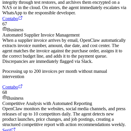
integrity through test restores, and archives them encrypted on a
NAS or in the cloud. On errors, the agent immediately escalates via
WhatsApp to the responsible developer.
Contabo
67
Business
Automated Supplier Invoice Management
When a supplier invoice arrives by email, OpenClaw automatically
extracts invoice number, amount, due date, and cost center. The
agent matches the invoice against the purchase order, assigns it to
the correct budget line, and adds it to the payment queue.
Discrepancies are immediately flagged via Slack.
Processing up to 200 invoices per month without manual
intervention
Contabo
68
Business
Competitive Analysis with Automated Reporting
OpenClaw monitors the websites, social media channels, and press
releases of up to 10 competitors daily. The agent detects new
product launches, price changes, and job postings, creating a
structured competitive report with action recommendations weekly.
Serif