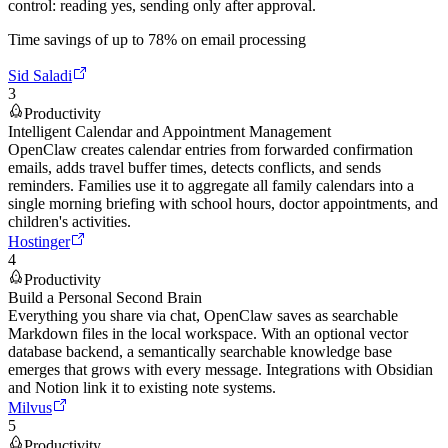
control: reading yes, sending only after approval.
Time savings of up to 78% on email processing
Sid Saladi
3
Productivity
Intelligent Calendar and Appointment Management
OpenClaw creates calendar entries from forwarded confirmation
emails, adds travel buffer times, detects conflicts, and sends
reminders. Families use it to aggregate all family calendars into a
single morning briefing with school hours, doctor appointments, and
children's activities.
Hostinger
4
Productivity
Build a Personal Second Brain
Everything you share via chat, OpenClaw saves as searchable
Markdown files in the local workspace. With an optional vector
database backend, a semantically searchable knowledge base
emerges that grows with every message. Integrations with Obsidian
and Notion link it to existing note systems.
Milvus
5
Productivity