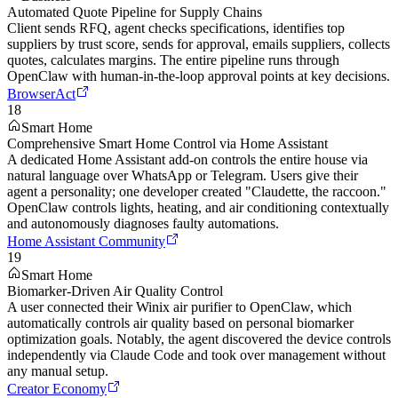
Automated Quote Pipeline for Supply Chains
Client sends RFQ, agent checks specifications, identifies top
suppliers by trust score, sends for approval, emails suppliers, collects
quotes, calculates margins. The entire pipeline runs through
OpenClaw with human-in-the-loop approval points at key decisions.
BrowserAct
18
Smart Home
Comprehensive Smart Home Control via Home Assistant
A dedicated Home Assistant add-on controls the entire house via
natural language over WhatsApp or Telegram. Users give their
agent a personality; one developer created "Claudette, the raccoon."
OpenClaw controls lights, heating, and air conditioning contextually
and autonomously diagnoses faulty automations.
Home Assistant Community
19
Smart Home
Biomarker-Driven Air Quality Control
A user connected their Winix air purifier to OpenClaw, which
automatically controls air quality based on personal biomarker
optimization goals. Notably, the agent discovered the device controls
independently via Claude Code and took over management without
any manual setup.
Creator Economy