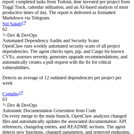
report: completed tasks from Todoist, time invested per project from
Toggl Track, calendar utilization, and an AI-based analysis of most
productive times of day. The report is delivered as formatted
Markdown via Telegram.
Sid Saladi
62
Dev & DevOps
Automated Dependency Audits and Security Scans
OpenClaw runs weekly automated security scans of all project
dependencies. The agent checks npm, pip, and Cargo for known
CVEs, assesses severity, generates upgrade recommendations, and
automatically creates a pull request with the fix for critical
vulnerabilities.
Detects an average of 12 outdated dependencies per project per
week
Contabo
63
Dev & DevOps
Automatic Documentation Generation from Code
On every merge to the main branch, OpenClaw analyzes changed
files and automatically updates the associated documentation: API
references, changelog entries, and README sections. The agent
detects new functions, changed parameters, and removed endpoints,