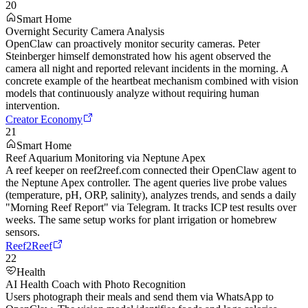
20
Smart Home
Overnight Security Camera Analysis
OpenClaw can proactively monitor security cameras. Peter
Steinberger himself demonstrated how his agent observed the
camera all night and reported relevant incidents in the morning. A
concrete example of the heartbeat mechanism combined with vision
models that continuously analyze without requiring human
intervention.
Creator Economy
21
Smart Home
Reef Aquarium Monitoring via Neptune Apex
A reef keeper on reef2reef.com connected their OpenClaw agent to
the Neptune Apex controller. The agent queries live probe values
(temperature, pH, ORP, salinity), analyzes trends, and sends a daily
"Morning Reef Report" via Telegram. It tracks ICP test results over
weeks. The same setup works for plant irrigation or homebrew
sensors.
Reef2Reef
22
Health
AI Health Coach with Photo Recognition
Users photograph their meals and send them via WhatsApp to