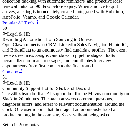
collection tracking with automatic reminders, and proactive lease
renewal initiation 90 days before expiry. When a notice to quit
arrives, a listing is immediately created. Integrated with Buildium,
AppFolio, Venmo, and Google Calendar.
Popular AI Tools
50
Legal & HR
Recruiting Automation from Sourcing to Outreach
OpenClaw connects to CRM, LinkedIn Sales Navigator, HunterIO,
and BrightData to autonomously find candidate profiles. The agent
reviews resumes, assigns candidates to pipeline stages, drafts
personalized outreach messages, and coordinates interview
appointments from first contact to the final round.
Contabo
51
Legal & HR
Community Support Bot for Slack and Discord
The Zilliz team built an AI support bot for the Milvus community on
Slack in 20 minutes. The agent answers common questions,
diagnoses errors, and refers to relevant documentation, around the
clock. One user reports that their agent autonomously fixed a
production bug in the company Slack without being asked.
Setup in 20 minutes