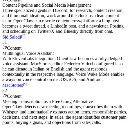
Content Pipeline and Social Media Management
Three specialized agents in Discord, for research, content creation,
and thumbnail ideation, work around the clock as a lean content
team. OpenClaw can rewrite content cross-platform: a blog post
becomes a tweet thread, a LinkedIn post, and a newsletter. Posting
and scheduling on Twitter/X and Bluesky directly from chat.
Sid Saladi
31
Content
Multilingual Voice Assistant
With ElevenLabs integration, OpenClaw becomes a fully-fledged
voice assistant. MacStories editor Federico Viticci configured it so
he can dictate in Italian or English and the agent responds
contextually in the respective language. Voice Wake Mode enables
always-on voice control on macOS, iOS, and Android.
MacStories
32
Content
Meeting Transcription as a Free Gong Alternative
OpenClaw detects new meeting recordings, transcribes them with
Whisper, and automatically extracts action items, responsible parties,
decisions, and next steps. In sales, the agent identifies customer pain
points, buying signals, and objections from sales calls.