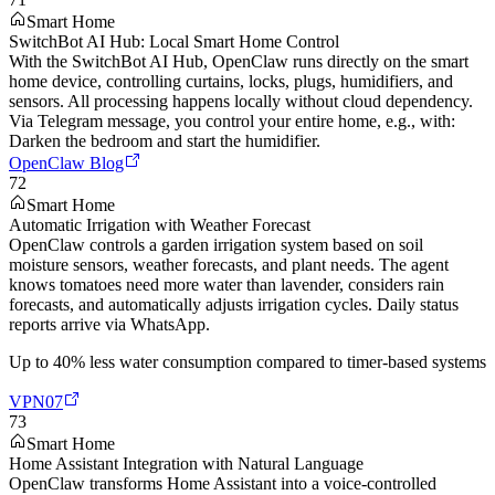
Smart Home
SwitchBot AI Hub: Local Smart Home Control
With the SwitchBot AI Hub, OpenClaw runs directly on the smart
home device, controlling curtains, locks, plugs, humidifiers, and
sensors. All processing happens locally without cloud dependency.
Via Telegram message, you control your entire home, e.g., with:
Darken the bedroom and start the humidifier.
OpenClaw Blog
72
Smart Home
Automatic Irrigation with Weather Forecast
OpenClaw controls a garden irrigation system based on soil
moisture sensors, weather forecasts, and plant needs. The agent
knows tomatoes need more water than lavender, considers rain
forecasts, and automatically adjusts irrigation cycles. Daily status
reports arrive via WhatsApp.
Up to 40% less water consumption compared to timer-based systems
VPN07
73
Smart Home
Home Assistant Integration with Natural Language
OpenClaw transforms Home Assistant into a voice-controlled