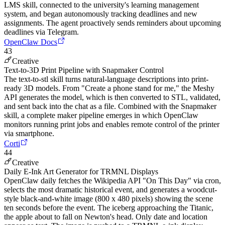
LMS skill, connected to the university's learning management
system, and began autonomously tracking deadlines and new
assignments. The agent proactively sends reminders about upcoming
deadlines via Telegram.
OpenClaw Docs
43
Creative
Text-to-3D Print Pipeline with Snapmaker Control
The text-to-stl skill turns natural-language descriptions into print-
ready 3D models. From "Create a phone stand for me," the Meshy
API generates the model, which is then converted to STL, validated,
and sent back into the chat as a file. Combined with the Snapmaker
skill, a complete maker pipeline emerges in which OpenClaw
monitors running print jobs and enables remote control of the printer
via smartphone.
Corti
44
Creative
Daily E-Ink Art Generator for TRMNL Displays
OpenClaw daily fetches the Wikipedia API "On This Day" via cron,
selects the most dramatic historical event, and generates a woodcut-
style black-and-white image (800 x 480 pixels) showing the scene
ten seconds before the event. The iceberg approaching the Titanic,
the apple about to fall on Newton's head. Only date and location