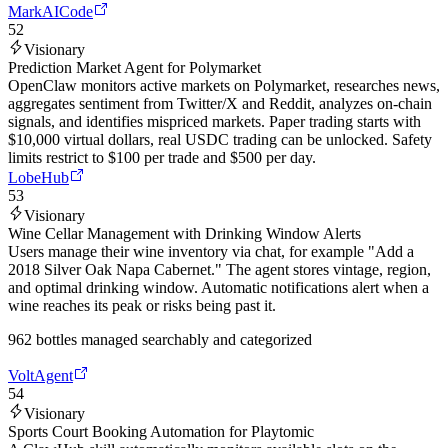
MarkAICode
52
Visionary
Prediction Market Agent for Polymarket
OpenClaw monitors active markets on Polymarket, researches news,
aggregates sentiment from Twitter/X and Reddit, analyzes on-chain
signals, and identifies mispriced markets. Paper trading starts with
$10,000 virtual dollars, real USDC trading can be unlocked. Safety
limits restrict to $100 per trade and $500 per day.
LobeHub
53
Visionary
Wine Cellar Management with Drinking Window Alerts
Users manage their wine inventory via chat, for example "Add a
2018 Silver Oak Napa Cabernet." The agent stores vintage, region,
and optimal drinking window. Automatic notifications alert when a
wine reaches its peak or risks being past it.
962 bottles managed searchably and categorized
VoltAgent
54
Visionary
Sports Court Booking Automation for Playtomic