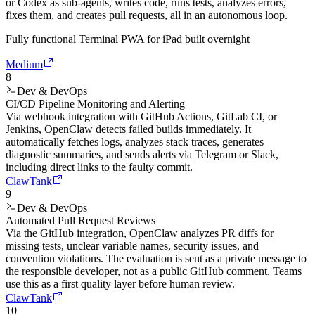
or Codex as sub-agents, writes code, runs tests, analyzes errors,
fixes them, and creates pull requests, all in an autonomous loop.
Fully functional Terminal PWA for iPad built overnight
Medium
8
Dev & DevOps
CI/CD Pipeline Monitoring and Alerting
Via webhook integration with GitHub Actions, GitLab CI, or
Jenkins, OpenClaw detects failed builds immediately. It
automatically fetches logs, analyzes stack traces, generates
diagnostic summaries, and sends alerts via Telegram or Slack,
including direct links to the faulty commit.
ClawTank
9
Dev & DevOps
Automated Pull Request Reviews
Via the GitHub integration, OpenClaw analyzes PR diffs for
missing tests, unclear variable names, security issues, and
convention violations. The evaluation is sent as a private message to
the responsible developer, not as a public GitHub comment. Teams
use this as a first quality layer before human review.
ClawTank
10