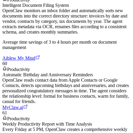
Intelligent Document Filing System
OpenClaw monitors an inbox folder and automatically sorts new
documents into the correct directory structure: invoices by date and
vendor, contracts by category, tax documents by year. The agent
extracts metadata via OCR, renames files according to a consistent
schema, and creates monthly summaries.
Average time savings of 3 to 4 hours per month on document
management
Aiblew My Mind
60
Productivity
Automatic Birthday and Anniversary Reminders
OpenClaw reads contact data from Apple Contacts or Google
Contacts, detects upcoming birthdays and anniversaries, and creates
personalized congratulatory messages in time. The agent considers
the relationship level: formal for business contacts, warm for family,
casual for friends.
MyClaw.ai
61
Productivity
Weekly Productivity Report with Time Analysis
Every Friday at 5 PM, OpenClaw creates a comprehensive weekly