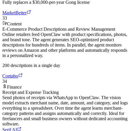
Fully replaces a $30,000-per-year Gong license
MarketBetter
33
Content
E-Commerce Product Descriptions and Review Management
Online retailers feed OpenClaw with product specifications, photos,
and brand tone. The agent generates SEO-optimized product
descriptions for hundreds of items. In parallel, the agent monitors
reviews on Amazon and other platforms and automatically responds
in a personalized way.
200 descriptions in a single day
Contabo
34
Finance
Receipt and Expense Tracking
Send photos of receipts via WhatsApp to OpenClaw. The vision
model extracts merchant name, date, amount, and category, and logs
everything to a spreadsheet. Over time the agent learns merchant-
category patterns and assigns automatically and correctly. Ideal for
freelancers and small business owners without dedicated accounting
software.
Serif AI