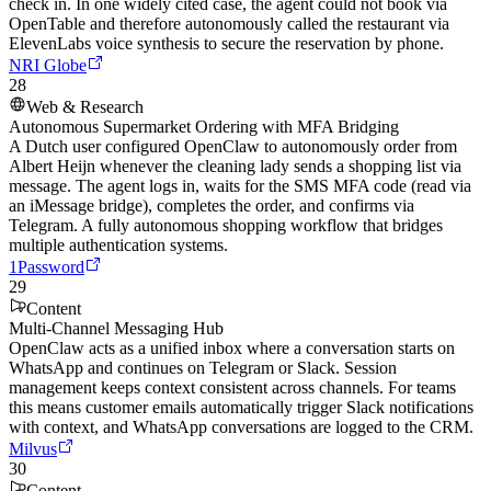
check in. In one widely cited case, the agent could not book via
OpenTable and therefore autonomously called the restaurant via
ElevenLabs voice synthesis to secure the reservation by phone.
NRI Globe
28
Web & Research
Autonomous Supermarket Ordering with MFA Bridging
A Dutch user configured OpenClaw to autonomously order from
Albert Heijn whenever the cleaning lady sends a shopping list via
message. The agent logs in, waits for the SMS MFA code (read via
an iMessage bridge), completes the order, and confirms via
Telegram. A fully autonomous shopping workflow that bridges
multiple authentication systems.
1Password
29
Content
Multi-Channel Messaging Hub
OpenClaw acts as a unified inbox where a conversation starts on
WhatsApp and continues on Telegram or Slack. Session
management keeps context consistent across channels. For teams
this means customer emails automatically trigger Slack notifications
with context, and WhatsApp conversations are logged to the CRM.
Milvus
30
Content