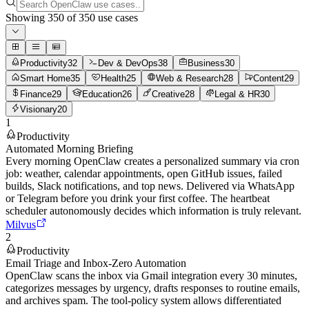
Showing
350
of
350
use cases
Productivity
32
Dev & DevOps
38
Business
30
Smart Home
35
Health
25
Web & Research
28
Content
29
Finance
29
Education
26
Creative
28
Legal & HR
30
Visionary
20
1
Productivity
Automated Morning Briefing
Every morning OpenClaw creates a personalized summary via cron
job: weather, calendar appointments, open GitHub issues, failed
builds, Slack notifications, and top news. Delivered via WhatsApp
or Telegram before you drink your first coffee. The heartbeat
scheduler autonomously decides which information is truly relevant.
Milvus
2
Productivity
Email Triage and Inbox-Zero Automation
OpenClaw scans the inbox via Gmail integration every 30 minutes,
categorizes messages by urgency, drafts responses to routine emails,
and archives spam. The tool-policy system allows differentiated