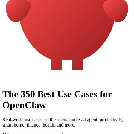
The 350 Best Use Cases for
OpenClaw
Real-world use cases for the open-source AI agent: productivity,
smart home, finance, health, and more.