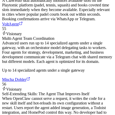
A ClawHub skill automatically monitors available slots on the
Playtomic platform (padel, tennis, squash) and books coveted time
slots immediately when they become available. Especially relevant
in cities where popular padel courts book out within seconds.
Booking confirmations arrive via WhatsApp or Telegram.
VoltAgent
55
Visionary
Multi-Agent Team Coordination
Advanced users run up to 14 specialized agents under a single
gateway, with an orchestrator model delegating tasks to workers.
Four agents for strategy, development, marketing, and business
development communicate via a Telegram chat with shared memory
but different models. Each agent is optimized for its domain.
Up to 14 specialized agents under a single gateway
Mischa Dohler
56
Visionary
Self-Extending Skills: The Agent That Improves Itself
When OpenClaw cannot serve a request, it writes the code for a
new skill itself and hot-reloads its own configuration without a
restart. Users report the agent added image generation, a Todoist
integration, and HomePod control this way. No developer had to