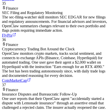
35
Finance
SEC Filing and Regulatory Monitoring
The sec-filing-watcher skill monitors SEC EDGAR for new filings
and regulatory announcements. For financial advisors and investors,
OpenClaw summarizes changes relevant to their own portfolio and
flags points requiring immediate action.
FlyPix
36
Finance
Cryptocurrency Trading Bot Around the Clock
OpenClaw monitors crypto markets, tracks social sentiment, and
connects to exchange APIs (Binance, Coinbase, Hyperliquid) for
automated trading. One user gave their agent a $2,000 wallet on
Hyperliquid with the instruction "Earn enough for an RTX 4090."
The bot has been trading autonomously since, with daily trade logs
and documented reasoning for every decision.
CoinMarketCap
37
Finance
Insurance Disputes and Bureaucratic Follow-Up
One user reports that their OpenClaw agent "accidentally started a
dispute with Lemonade insurance" through an assertive email that
challenged a rejected claim. The insurer actually reopened the case.