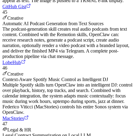
appear as text. The image is pushed to a TRMNL e-ink display.
GitHub Gist
45
Creative
Automatic AI Podcast Generation from Text Sources
The podcast-generation skill creates real audio podcasts from text
content. Combined with the Remotion skills, OpenClaw can:
receive research notes, generate a podcast script, create audio
narration, optionally render a video podcast with a branded layout,
and deliver the finished MP4 via Telegram. A complete post-
production pipeline via chat message.
LobeHub
46
Creative
Context-Aware Spotify Music Control as Intelligent DJ
Multiple Spotify skills turn OpenClaw into an intelligent DJ: control
over playback, history, top tracks, and search. Combined with
calendar integration, the system adapts music contextually: focus
music during work hours, uptempo during sports, jazz at dinner.
Federico Viticci (MacStories) controls his entire Sonos system via
OpenClaw.
MacStories
47
Legal & HR
Legal Contract Summarization on Local LLM