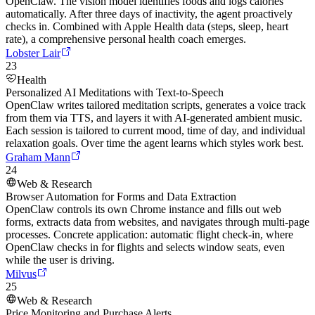
OpenClaw. The vision model identifies foods and logs calories
automatically. After three days of inactivity, the agent proactively
checks in. Combined with Apple Health data (steps, sleep, heart
rate), a comprehensive personal health coach emerges.
Lobster Lair
23
Health
Personalized AI Meditations with Text-to-Speech
OpenClaw writes tailored meditation scripts, generates a voice track
from them via TTS, and layers it with AI-generated ambient music.
Each session is tailored to current mood, time of day, and individual
relaxation goals. Over time the agent learns which styles work best.
Graham Mann
24
Web & Research
Browser Automation for Forms and Data Extraction
OpenClaw controls its own Chrome instance and fills out web
forms, extracts data from websites, and navigates through multi-page
processes. Concrete application: automatic flight check-in, where
OpenClaw checks in for flights and selects window seats, even
while the user is driving.
Milvus
25
Web & Research
Price Monitoring and Purchase Alerts