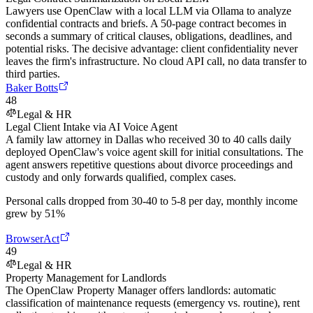
Lawyers use OpenClaw with a local LLM via Ollama to analyze
confidential contracts and briefs. A 50-page contract becomes in
seconds a summary of critical clauses, obligations, deadlines, and
potential risks. The decisive advantage: client confidentiality never
leaves the firm's infrastructure. No cloud API call, no data transfer to
third parties.
Baker Botts
48
Legal & HR
Legal Client Intake via AI Voice Agent
A family law attorney in Dallas who received 30 to 40 calls daily
deployed OpenClaw's voice agent skill for initial consultations. The
agent answers repetitive questions about divorce proceedings and
custody and only forwards qualified, complex cases.
Personal calls dropped from 30-40 to 5-8 per day, monthly income
grew by 51%
BrowserAct
49
Legal & HR
Property Management for Landlords
The OpenClaw Property Manager offers landlords: automatic
classification of maintenance requests (emergency vs. routine), rent