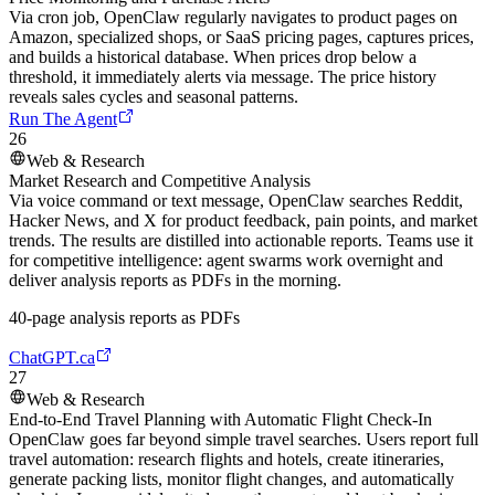
Via cron job, OpenClaw regularly navigates to product pages on
Amazon, specialized shops, or SaaS pricing pages, captures prices,
and builds a historical database. When prices drop below a
threshold, it immediately alerts via message. The price history
reveals sales cycles and seasonal patterns.
Run The Agent
26
Web & Research
Market Research and Competitive Analysis
Via voice command or text message, OpenClaw searches Reddit,
Hacker News, and X for product feedback, pain points, and market
trends. The results are distilled into actionable reports. Teams use it
for competitive intelligence: agent swarms work overnight and
deliver analysis reports as PDFs in the morning.
40-page analysis reports as PDFs
ChatGPT.ca
27
Web & Research
End-to-End Travel Planning with Automatic Flight Check-In
OpenClaw goes far beyond simple travel searches. Users report full
travel automation: research flights and hotels, create itineraries,
generate packing lists, monitor flight changes, and automatically