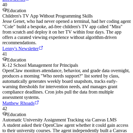
40
Education
Children's TV App Without Programming Skills
Jesse Genet, who had never opened a terminal, had her coding agent
"Cole" build a bespoke, ad-free children's TV app called "Mira"
from scratch and deploy it on her TV within four days. The app
offers a curated viewing experience without algorithm-driven
recommendations.
Lenny's Newsletter
41
Education
K-12 School Management for Principals
OpenClaw monitors attendance, behavior, and grade data overnight,
produces a morning "Who needs support?" list sorted by class,
automatically generates weekly board snapshots, tracks early-
warning thresholds for intervention needs, and manages grant
compliance deadlines. Cron jobs pull the data from multiple
assessment systems.
Matthew Rhoads
42
Education
Automatic University Assignment Tracking via Canvas LMS
A student asked their OpenClaw agent whether it could gain access
to their university courses. The agent independently built a Canvas