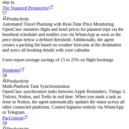
step in.
The Nuanced Perspective
57
Productivity
Automated Travel Planning with Real-Time Price Monitoring
OpenClaw monitors flight and hotel prices for planned trips via the
heartbeat scheduler and notifies you via WhatsApp as soon as the
price drops below a defined threshold. Additionally, the agent
creates a packing list based on weather forecasts at the destination
and syncs all booking details with your calendar.
Users report average savings of 15 to 25% on flight bookings
Hostinger
58
Productivity
Multi-Platform Task Synchronization
OpenClaw synchronizes tasks between Apple Reminders, Things 3,
Todoist, Notion, and Trello in real time. When you mark a task as
done in Notion, the agent automatically updates the status across all
other connected platforms. Control happens entirely via WhatsApp
or Telegram.
PacGenesis
59
Productivity