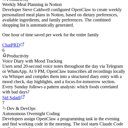
Weekly Meal Planning in Notion
Developer Steve Caldwell configured OpenClaw to create weekly
personalized meal plans in Notion, based on dietary preferences,
available ingredients, and family preferences. The combined
shopping list is automatically generated.
One hour of time saved per week for the entire family
ChatPRD
6
Productivity
Voice Diary with Mood Tracking
Users send 20-second voice notes throughout the day via Telegram
or WhatsApp. At 9 PM, OpenClaw transcribes all recordings locally
via Whisper and compiles them into a structured diary entry with a
mood check, day highlights, and a focus-for-tomorrow section.
Every Sunday follows a pattern analysis: which foods correlated
with bad days?
Sid Saladi
7
Dev & DevOps
Autonomous Overnight Coding
Developers assign OpenClaw a programming task in the evening
and find working code in the morning. The tool starts Claude Code