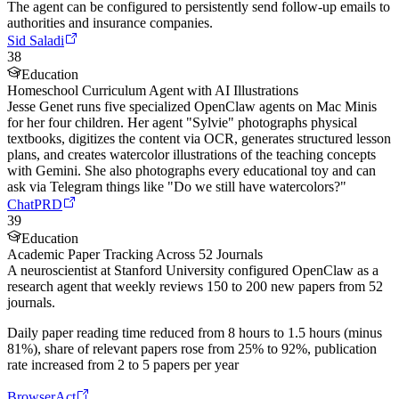
The agent can be configured to persistently send follow-up emails to
authorities and insurance companies.
Sid Saladi
38
Education
Homeschool Curriculum Agent with AI Illustrations
Jesse Genet runs five specialized OpenClaw agents on Mac Minis
for her four children. Her agent "Sylvie" photographs physical
textbooks, digitizes the content via OCR, generates structured lesson
plans, and creates watercolor illustrations of the teaching concepts
with Gemini. She also photographs every educational toy and can
ask via Telegram things like "Do we still have watercolors?"
ChatPRD
39
Education
Academic Paper Tracking Across 52 Journals
A neuroscientist at Stanford University configured OpenClaw as a
research agent that weekly reviews 150 to 200 new papers from 52
journals.
Daily paper reading time reduced from 8 hours to 1.5 hours (minus
81%), share of relevant papers rose from 25% to 92%, publication
rate increased from 2 to 5 papers per year
BrowserAct