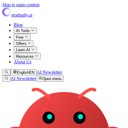
Skip to main content
gradually.ai
Blog
AI Tools
Free
Offers
Learn AI
Resources
About Us
AI Newsletter
English
EN
AI Newsletter
Open menu