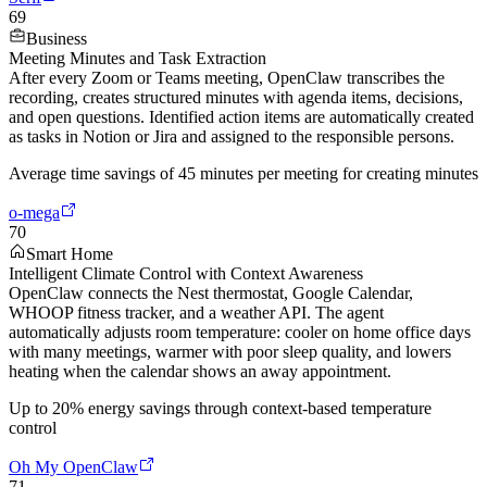
69
Business
Meeting Minutes and Task Extraction
After every Zoom or Teams meeting, OpenClaw transcribes the
recording, creates structured minutes with agenda items, decisions,
and open questions. Identified action items are automatically created
as tasks in Notion or Jira and assigned to the responsible persons.
Average time savings of 45 minutes per meeting for creating minutes
o-mega
70
Smart Home
Intelligent Climate Control with Context Awareness
OpenClaw connects the Nest thermostat, Google Calendar,
WHOOP fitness tracker, and a weather API. The agent
automatically adjusts room temperature: cooler on home office days
with many meetings, warmer with poor sleep quality, and lowers
heating when the calendar shows an away appointment.
Up to 20% energy savings through context-based temperature
control
Oh My OpenClaw
71