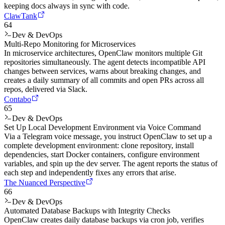
keeping docs always in sync with code.
ClawTank
64
Dev & DevOps
Multi-Repo Monitoring for Microservices
In microservice architectures, OpenClaw monitors multiple Git
repositories simultaneously. The agent detects incompatible API
changes between services, warns about breaking changes, and
creates a daily summary of all commits and open PRs across all
repos, delivered via Slack.
Contabo
65
Dev & DevOps
Set Up Local Development Environment via Voice Command
Via a Telegram voice message, you instruct OpenClaw to set up a
complete development environment: clone repository, install
dependencies, start Docker containers, configure environment
variables, and spin up the dev server. The agent reports the status of
each step and independently fixes any errors that arise.
The Nuanced Perspective
66
Dev & DevOps
Automated Database Backups with Integrity Checks
OpenClaw creates daily database backups via cron job, verifies