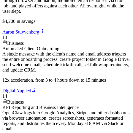
through browser automation, monitored email responses via cron
job, and played offers against each other. All overnight, while the
user slept.
$4,200 in savings
Aaron Stuyvenberg
13
Business
Automated Client Onboarding
A single message with the client's name and email address triggers
the entire onboarding process: create project folder in Google Drive,
send welcome email, schedule kickoff call, set follow-up reminders,
and update CRM.
12x acceleration, from 3 to 4 hours down to 15 minutes
Digital Applied
14
Business
KPI Reporting and Business Intelligence
OpenClaw logs into Google Analytics, Stripe, and other dashboards
via browser automation, creates screenshots, generates formatted
reports, and distributes them every Monday at 8 AM via Slack or
email.