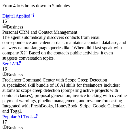
From 4 to 6 hours down to 5 minutes
Digital Applied
15
Business
Personal CRM and Contact Management
The agent automatically discovers contacts from email
correspondence and calendar data, maintains a contact database, and
answers natural-language queries like "When did I last speak with
company X?" Based on the contact's public activities, it even
suggests conversation topics.
Serif AI
16
Business
Freelancer Command Center with Scope Creep Detection
A specialized skill bundle of 10 AI skills for freelancers includes:
automatic scope creep detection (comparing active projects with
contract clauses), proposal generation, invoice tracking with overdue
payment warnings, pipeline management, and revenue forecasting.
Integrated with FreshBooks, HoneyBook, Stripe, Google Calendar,
and Toggl.
Popular AI Tools
17
Business