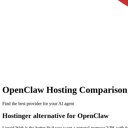
OpenClaw Hosting Comparison
Find the best provider for your AI agent
Hostinger alternative for OpenClaw
Liquid Web is the better fit if you want a general-purpose VPS with fu