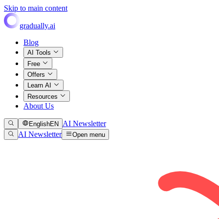
Skip to main content
gradually.ai
Blog
AI Tools
Free
Offers
Learn AI
Resources
About Us
AI Newsletter
English
EN
AI Newsletter
Open menu