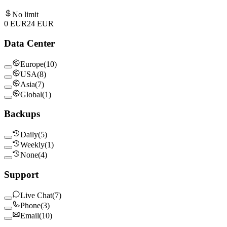
No limit
0 EUR
24
EUR
Data Center
Europe
(
10
)
USA
(
8
)
Asia
(
7
)
Global
(
1
)
Backups
Daily
(
5
)
Weekly
(
1
)
None
(
4
)
Support
Live Chat
(
7
)
Phone
(
3
)
Email
(
10
)