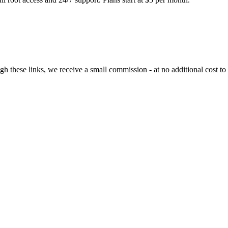
ugh these links, we receive a small commission - at no additional cost to