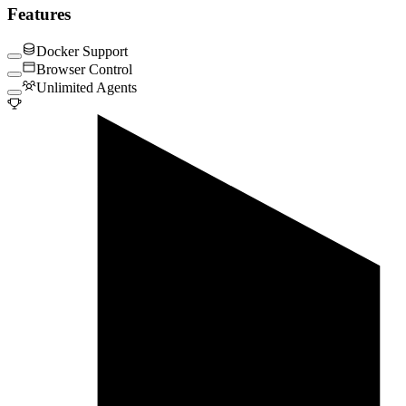
Features
Docker Support
Browser Control
Unlimited Agents