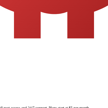
ll root access and 24/7 support. Plans start at $5 per month.