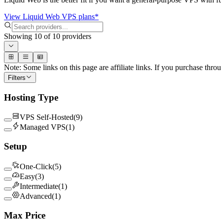
View Liquid Web VPS plans*
Showing
10
of
10
providers
Note: Some links on this page are affiliate links. If you purchase thro
Filters
Hosting Type
VPS Self-Hosted
(
9
)
Managed VPS
(
1
)
Setup
One-Click
(
5
)
Easy
(
3
)
Intermediate
(
1
)
Advanced
(
1
)
Max Price