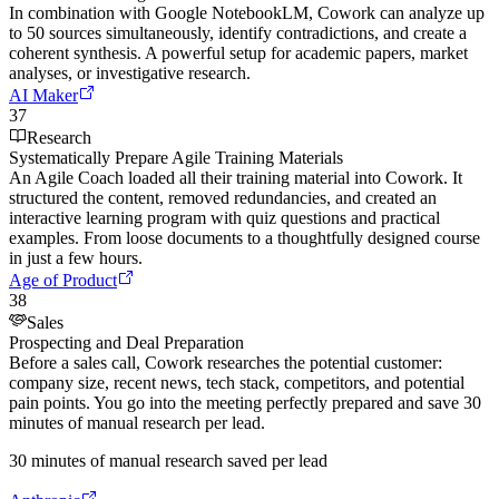
In combination with Google NotebookLM, Cowork can analyze up
to 50 sources simultaneously, identify contradictions, and create a
coherent synthesis. A powerful setup for academic papers, market
analyses, or investigative research.
AI Maker
37
Research
Systematically Prepare Agile Training Materials
An Agile Coach loaded all their training material into Cowork. It
structured the content, removed redundancies, and created an
interactive learning program with quiz questions and practical
examples. From loose documents to a thoughtfully designed course
in just a few hours.
Age of Product
38
Sales
Prospecting and Deal Preparation
Before a sales call, Cowork researches the potential customer:
company size, recent news, tech stack, competitors, and potential
pain points. You go into the meeting perfectly prepared and save 30
minutes of manual research per lead.
30 minutes of manual research saved per lead