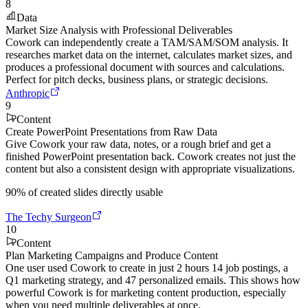
8
Data
Market Size Analysis with Professional Deliverables
Cowork can independently create a TAM/SAM/SOM analysis. It
researches market data on the internet, calculates market sizes, and
produces a professional document with sources and calculations.
Perfect for pitch decks, business plans, or strategic decisions.
Anthropic
9
Content
Create PowerPoint Presentations from Raw Data
Give Cowork your raw data, notes, or a rough brief and get a
finished PowerPoint presentation back. Cowork creates not just the
content but also a consistent design with appropriate visualizations.
90% of created slides directly usable
The Techy Surgeon
10
Content
Plan Marketing Campaigns and Produce Content
One user used Cowork to create in just 2 hours 14 job postings, a
Q1 marketing strategy, and 47 personalized emails. This shows how
powerful Cowork is for marketing content production, especially
when you need multiple deliverables at once.