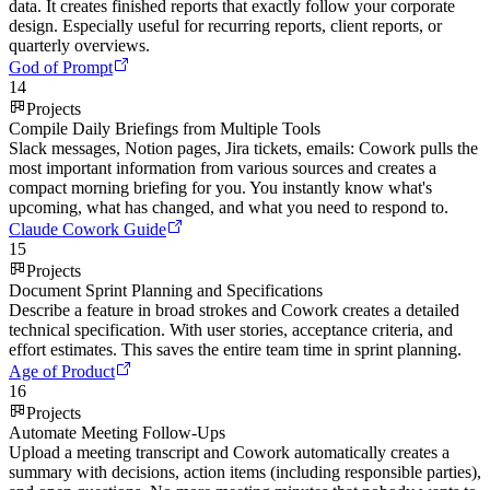
data. It creates finished reports that exactly follow your corporate
design. Especially useful for recurring reports, client reports, or
quarterly overviews.
God of Prompt
14
Projects
Compile Daily Briefings from Multiple Tools
Slack messages, Notion pages, Jira tickets, emails: Cowork pulls the
most important information from various sources and creates a
compact morning briefing for you. You instantly know what's
upcoming, what has changed, and what you need to respond to.
Claude Cowork Guide
15
Projects
Document Sprint Planning and Specifications
Describe a feature in broad strokes and Cowork creates a detailed
technical specification. With user stories, acceptance criteria, and
effort estimates. This saves the entire team time in sprint planning.
Age of Product
16
Projects
Automate Meeting Follow-Ups
Upload a meeting transcript and Cowork automatically creates a
summary with decisions, action items (including responsible parties),