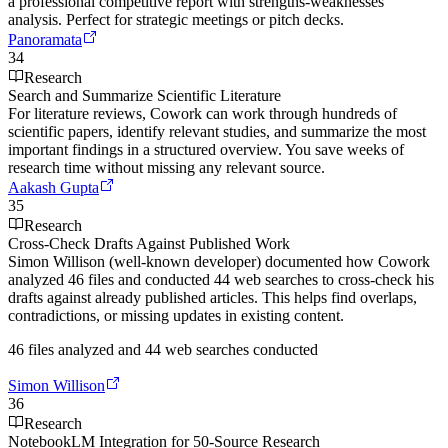
a professional competitive report with strengths-weaknesses
analysis. Perfect for strategic meetings or pitch decks.
Panoramata
34
Research
Search and Summarize Scientific Literature
For literature reviews, Cowork can work through hundreds of
scientific papers, identify relevant studies, and summarize the most
important findings in a structured overview. You save weeks of
research time without missing any relevant source.
Aakash Gupta
35
Research
Cross-Check Drafts Against Published Work
Simon Willison (well-known developer) documented how Cowork
analyzed 46 files and conducted 44 web searches to cross-check his
drafts against already published articles. This helps find overlaps,
contradictions, or missing updates in existing content.
46 files analyzed and 44 web searches conducted
Simon Willison
36
Research
NotebookLM Integration for 50-Source Research