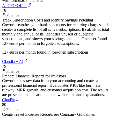
with formulas and charts.
AI CFO Office
78
Finance
Track Subscription Costs and Identify Savings Potential
Cowork searches your bank statements for recurring charges and
creates a complete list of all active subscriptions. It calculates total
monthly and annual costs, identifies unused or duplicate
subscriptions, and shows your savings potential. One user found
127 euros per month in forgotten subscriptions.
127 euros per month found in forgotten subscriptions
Claudia + AI
79
Finance
Prepare Financial Reports for Investors
Cowork takes raw data from your accounting and creates a
professional financial report. It calculates KPIs like burn rate,
runway, MRR growth, and customer acquisition cost. The results
are presented in a clear document with charts and explanations.
ChatFin
80
Finance
Create Travel Expense Reports per Company Guidelines