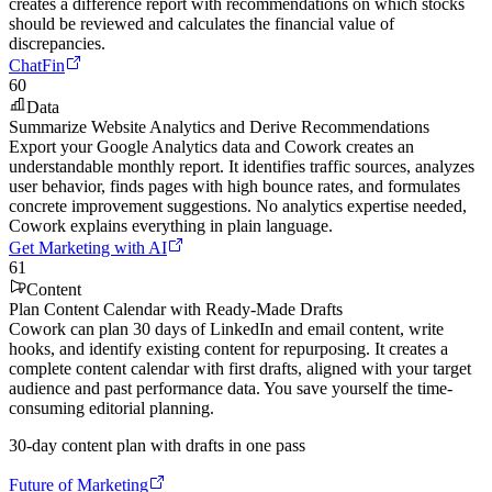
creates a difference report with recommendations on which stocks
should be reviewed and calculates the financial value of
discrepancies.
ChatFin
60
Data
Summarize Website Analytics and Derive Recommendations
Export your Google Analytics data and Cowork creates an
understandable monthly report. It identifies traffic sources, analyzes
user behavior, finds pages with high bounce rates, and formulates
concrete improvement suggestions. No analytics expertise needed,
Cowork explains everything in plain language.
Get Marketing with AI
61
Content
Plan Content Calendar with Ready-Made Drafts
Cowork can plan 30 days of LinkedIn and email content, write
hooks, and identify existing content for repurposing. It creates a
complete content calendar with first drafts, aligned with your target
audience and past performance data. You save yourself the time-
consuming editorial planning.
30-day content plan with drafts in one pass
Future of Marketing