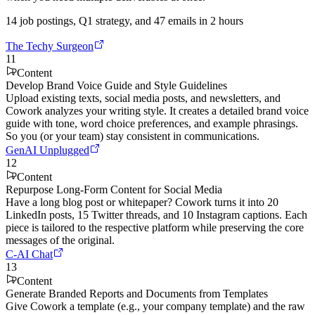
14 job postings, Q1 strategy, and 47 emails in 2 hours
The Techy Surgeon
11
Content
Develop Brand Voice Guide and Style Guidelines
Upload existing texts, social media posts, and newsletters, and
Cowork analyzes your writing style. It creates a detailed brand voice
guide with tone, word choice preferences, and example phrasings.
So you (or your team) stay consistent in communications.
GenAI Unplugged
12
Content
Repurpose Long-Form Content for Social Media
Have a long blog post or whitepaper? Cowork turns it into 20
LinkedIn posts, 15 Twitter threads, and 10 Instagram captions. Each
piece is tailored to the respective platform while preserving the core
messages of the original.
C-AI Chat
13
Content
Generate Branded Reports and Documents from Templates
Give Cowork a template (e.g., your company template) and the raw