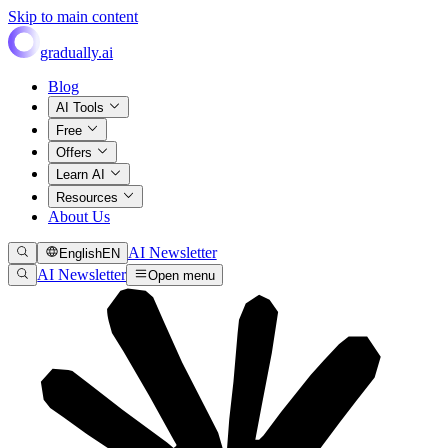
Skip to main content
gradually.ai
Blog
AI Tools
Free
Offers
Learn AI
Resources
About Us
AI Newsletter
English
EN
AI Newsletter
Open menu