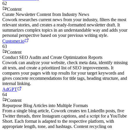
62
Content
Curate Newsletter Content from Industry News
Cowork researches current news from your industry, filters the most
relevant stories, and creates a ready-formatted newsletter draft. It
summarizes complex topics in an understandable way and adds your
personal perspective based on your previous writing style.
Customer.io
63
Content
Conduct SEO Audits and Create Optimization Reports
Cowork can analyze your website, check meta data, identify missing
alt texts, and create a prioritized list of SEO improvements. It
compares your pages with top results for your target keywords and
gives concrete recommendations for title tags, heading structure, and
internal linking.
AdGPT
64
Content
Repurpose Blog Articles into Multiple Formats
From a single blog article, Cowork creates ten LinkedIn posts, five
Twitter threads, three Instagram captions, and a script for a YouTube
Short. Each format is adapted to the respective platform, with
appropriate length, tone, and hashtags. Content recycling on