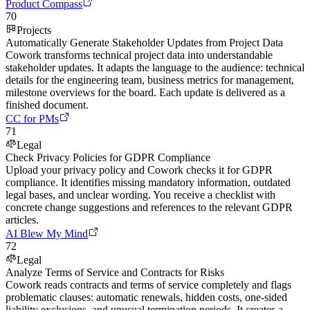
Product Compass
70
Projects
Automatically Generate Stakeholder Updates from Project Data
Cowork transforms technical project data into understandable
stakeholder updates. It adapts the language to the audience: technical
details for the engineering team, business metrics for management,
milestone overviews for the board. Each update is delivered as a
finished document.
CC for PMs
71
Legal
Check Privacy Policies for GDPR Compliance
Upload your privacy policy and Cowork checks it for GDPR
compliance. It identifies missing mandatory information, outdated
legal bases, and unclear wording. You receive a checklist with
concrete change suggestions and references to the relevant GDPR
articles.
AI Blew My Mind
72
Legal
Analyze Terms of Service and Contracts for Risks
Cowork reads contracts and terms of service completely and flags
problematic clauses: automatic renewals, hidden costs, one-sided
liability exclusions, and unusual termination periods. It creates a