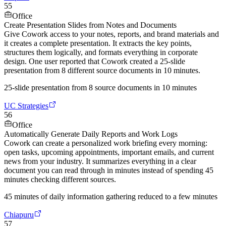
55
Office
Create Presentation Slides from Notes and Documents
Give Cowork access to your notes, reports, and brand materials and
it creates a complete presentation. It extracts the key points,
structures them logically, and formats everything in corporate
design. One user reported that Cowork created a 25-slide
presentation from 8 different source documents in 10 minutes.
25-slide presentation from 8 source documents in 10 minutes
UC Strategies
56
Office
Automatically Generate Daily Reports and Work Logs
Cowork can create a personalized work briefing every morning:
open tasks, upcoming appointments, important emails, and current
news from your industry. It summarizes everything in a clear
document you can read through in minutes instead of spending 45
minutes checking different sources.
45 minutes of daily information gathering reduced to a few minutes
Chiapuru
57