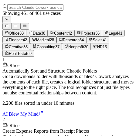
Showing
461
of
461
use cases
Office
33
Data
38
Content
42
Projects
36
Legal
41
Finance
42
Medical
28
Research
34
Sales
41
Creative
35
Consulting
37
Nonprofit
30
HR
15
Real Estate
9
1
Office
Automatically Sort and Structure Chaotic Folders
Got a downloads folder with thousands of files? Cowork analyzes
the contents of each file, creates a logical folder structure, and moves
everything to the right place. The tool recognizes not just file types
but also contextual relationships between content.
2,200 files sorted in under 10 minutes
AI Blew My Mind
2
Office
Create Expense Reports from Receipt Photos