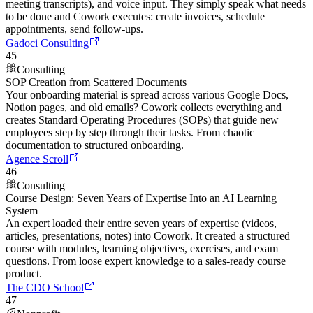
meeting transcripts), and voice input. They simply speak what needs
to be done and Cowork executes: create invoices, schedule
appointments, send follow-ups.
Gadoci Consulting
45
Consulting
SOP Creation from Scattered Documents
Your onboarding material is spread across various Google Docs,
Notion pages, and old emails? Cowork collects everything and
creates Standard Operating Procedures (SOPs) that guide new
employees step by step through their tasks. From chaotic
documentation to structured onboarding.
Agence Scroll
46
Consulting
Course Design: Seven Years of Expertise Into an AI Learning
System
An expert loaded their entire seven years of expertise (videos,
articles, presentations, notes) into Cowork. It created a structured
course with modules, learning objectives, exercises, and exam
questions. From loose expert knowledge to a sales-ready course
product.
The CDO School
47