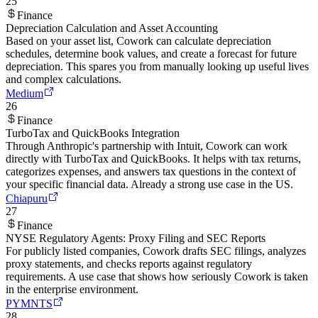
25
Finance
Depreciation Calculation and Asset Accounting
Based on your asset list, Cowork can calculate depreciation
schedules, determine book values, and create a forecast for future
depreciation. This spares you from manually looking up useful lives
and complex calculations.
Medium
26
Finance
TurboTax and QuickBooks Integration
Through Anthropic's partnership with Intuit, Cowork can work
directly with TurboTax and QuickBooks. It helps with tax returns,
categorizes expenses, and answers tax questions in the context of
your specific financial data. Already a strong use case in the US.
Chiapuru
27
Finance
NYSE Regulatory Agents: Proxy Filing and SEC Reports
For publicly listed companies, Cowork drafts SEC filings, analyzes
proxy statements, and checks reports against regulatory
requirements. A use case that shows how seriously Cowork is taken
in the enterprise environment.
PYMNTS
28