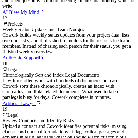
and open questions. No more meeting minutes that nobody wants to
write.
AI Blew My Mind
17
Projects
Weekly Status Updates and Team Nudges
Cowork builds weekly status updates from your project data, lists
overdue tasks, and drafts short reminders for the responsible team
members. Instead of chasing each person for their status, you get a
finished weekly overview.
Anthropic Support
18
Legal
Chronologically Sort and Index Legal Documents
Law firms often work with hundreds of documents per case.
Cowork sorts these chronologically, creates an index with
summaries, and links related documents. What used to keep
paralegals busy for days, Cowork completes in minutes.
Artificial Lawyer
19
Legal
Review Contracts and Identify Risks
Upload a contract and Cowork identifies potential risks, missing
clauses, and unusual formulations. It flags critical passages and
explains in plain language what you should watch out for. Not a