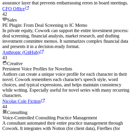
assurance layer that prevents embarrassing errors in board meetings.
CFO Office
42
Sales
PE Plugin: From Deal Screening to IC Memo
In private equity, Cowork can support the entire investment process:
deal screening, financial analysis, market research, and drafting
investment committee memos. It summarizes complex financial data
and presents it in a decision-ready format.
Anthropic (GitHub)
43
Creative
Persistent Voice Profiles for Novelists
Authors can create a unique voice profile for each character in their
novel. Cowork remembers each character's speech style, word
choices, and typical expressions, and helps maintain consistency
while writing. Especially useful for novel series with many recurring
characters.
Nicolas Cole Fiction
44
Consulting
Voice-Controlled Consulting Practice Management
A consultant automated their entire practice management through
Cowork. It integrates with Notion (for client data), Fireflies (for