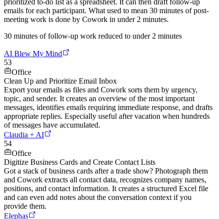
prioritized to-do list as a spreadsheet. It can then draft follow-up
emails for each participant. What used to mean 30 minutes of post-
meeting work is done by Cowork in under 2 minutes.
30 minutes of follow-up work reduced to under 2 minutes
AI Blew My Mind
53
Office
Clean Up and Prioritize Email Inbox
Export your emails as files and Cowork sorts them by urgency,
topic, and sender. It creates an overview of the most important
messages, identifies emails requiring immediate response, and drafts
appropriate replies. Especially useful after vacation when hundreds
of messages have accumulated.
Claudia + AI
54
Office
Digitize Business Cards and Create Contact Lists
Got a stack of business cards after a trade show? Photograph them
and Cowork extracts all contact data, recognizes company names,
positions, and contact information. It creates a structured Excel file
and can even add notes about the conversation context if you
provide them.
Elephas