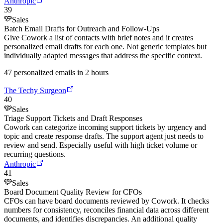
Anthropic
39
Sales
Batch Email Drafts for Outreach and Follow-Ups
Give Cowork a list of contacts with brief notes and it creates
personalized email drafts for each one. Not generic templates but
individually adapted messages that address the specific context.
47 personalized emails in 2 hours
The Techy Surgeon
40
Sales
Triage Support Tickets and Draft Responses
Cowork can categorize incoming support tickets by urgency and
topic and create response drafts. The support agent just needs to
review and send. Especially useful with high ticket volume or
recurring questions.
Anthropic
41
Sales
Board Document Quality Review for CFOs
CFOs can have board documents reviewed by Cowork. It checks
numbers for consistency, reconciles financial data across different
documents, and identifies discrepancies. An additional quality