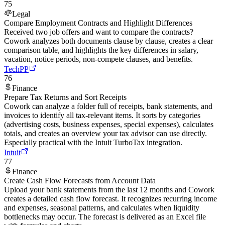
75
Legal
Compare Employment Contracts and Highlight Differences
Received two job offers and want to compare the contracts?
Cowork analyzes both documents clause by clause, creates a clear
comparison table, and highlights the key differences in salary,
vacation, notice periods, non-compete clauses, and benefits.
TechPP
76
Finance
Prepare Tax Returns and Sort Receipts
Cowork can analyze a folder full of receipts, bank statements, and
invoices to identify all tax-relevant items. It sorts by categories
(advertising costs, business expenses, special expenses), calculates
totals, and creates an overview your tax advisor can use directly.
Especially practical with the Intuit TurboTax integration.
Intuit
77
Finance
Create Cash Flow Forecasts from Account Data
Upload your bank statements from the last 12 months and Cowork
creates a detailed cash flow forecast. It recognizes recurring income
and expenses, seasonal patterns, and calculates when liquidity
bottlenecks may occur. The forecast is delivered as an Excel file