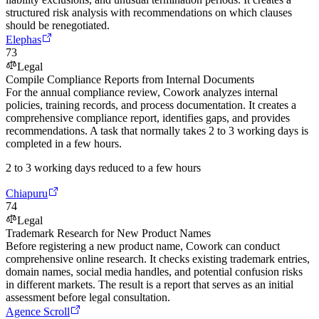
structured risk analysis with recommendations on which clauses
should be renegotiated.
Elephas
73
Legal
Compile Compliance Reports from Internal Documents
For the annual compliance review, Cowork analyzes internal
policies, training records, and process documentation. It creates a
comprehensive compliance report, identifies gaps, and provides
recommendations. A task that normally takes 2 to 3 working days is
completed in a few hours.
2 to 3 working days reduced to a few hours
Chiapuru
74
Legal
Trademark Research for New Product Names
Before registering a new product name, Cowork can conduct
comprehensive online research. It checks existing trademark entries,
domain names, social media handles, and potential confusion risks
in different markets. The result is a report that serves as an initial
assessment before legal consultation.
Agence Scroll