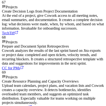
67
Projects
Create Decision Logs from Project Documentation
At the end of a project, give Cowork access to all meeting notes,
email summaries, and documentation. It creates a complete decision
log: what decisions were made, when, by whom, and based on what
information. Invaluable for onboarding successors.
TechTiff
68
Projects
Prepare and Document Sprint Retrospectives
Cowork analyzes the results of the last sprint based on Jira exports
or project data: completed and open tickets, velocity trends, and
recurring blockers. It creates a structured retrospective template with
data and suggestions for improvements in the next sprint.
CC for PMs
69
Projects
Create Resource Planning and Capacity Overviews
Upload team calendars, project plans, and vacation lists and Cowork
creates a capacity overview. It detects bottlenecks, identifies
overloaded team members, and suggests an optimized task
distribution. Especially valuable for teams working on multiple
projects simultaneously.