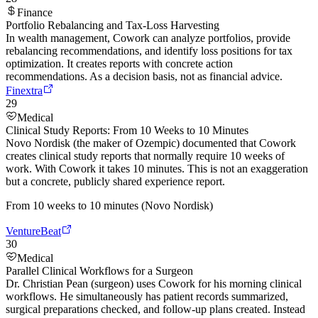
Finance
Portfolio Rebalancing and Tax-Loss Harvesting
In wealth management, Cowork can analyze portfolios, provide
rebalancing recommendations, and identify loss positions for tax
optimization. It creates reports with concrete action
recommendations. As a decision basis, not as financial advice.
Finextra
29
Medical
Clinical Study Reports: From 10 Weeks to 10 Minutes
Novo Nordisk (the maker of Ozempic) documented that Cowork
creates clinical study reports that normally require 10 weeks of
work. With Cowork it takes 10 minutes. This is not an exaggeration
but a concrete, publicly shared experience report.
From 10 weeks to 10 minutes (Novo Nordisk)
VentureBeat
30
Medical
Parallel Clinical Workflows for a Surgeon
Dr. Christian Pean (surgeon) uses Cowork for his morning clinical
workflows. He simultaneously has patient records summarized,
surgical preparations checked, and follow-up plans created. Instead