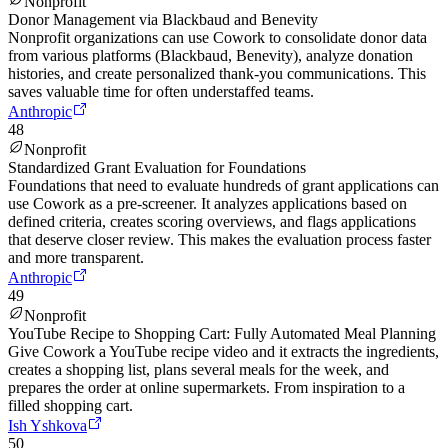
Nonprofit
Donor Management via Blackbaud and Benevity
Nonprofit organizations can use Cowork to consolidate donor data
from various platforms (Blackbaud, Benevity), analyze donation
histories, and create personalized thank-you communications. This
saves valuable time for often understaffed teams.
Anthropic
48
Nonprofit
Standardized Grant Evaluation for Foundations
Foundations that need to evaluate hundreds of grant applications can
use Cowork as a pre-screener. It analyzes applications based on
defined criteria, creates scoring overviews, and flags applications
that deserve closer review. This makes the evaluation process faster
and more transparent.
Anthropic
49
Nonprofit
YouTube Recipe to Shopping Cart: Fully Automated Meal Planning
Give Cowork a YouTube recipe video and it extracts the ingredients,
creates a shopping list, plans several meals for the week, and
prepares the order at online supermarkets. From inspiration to a
filled shopping cart.
Ish Yshkova
50