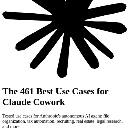
The 461 Best Use Cases for
Claude Cowork
Tested use cases for Anthropic's autonomous AI agent: file
organization, tax automation, recruiting, real estate, legal research,
and more.