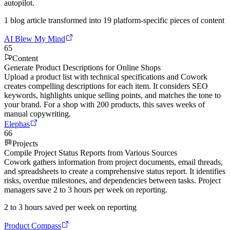
autopilot.
1 blog article transformed into 19 platform-specific pieces of content
AI Blew My Mind
65
Content
Generate Product Descriptions for Online Shops
Upload a product list with technical specifications and Cowork
creates compelling descriptions for each item. It considers SEO
keywords, highlights unique selling points, and matches the tone to
your brand. For a shop with 200 products, this saves weeks of
manual copywriting.
Elephas
66
Projects
Compile Project Status Reports from Various Sources
Cowork gathers information from project documents, email threads,
and spreadsheets to create a comprehensive status report. It identifies
risks, overdue milestones, and dependencies between tasks. Project
managers save 2 to 3 hours per week on reporting.
2 to 3 hours saved per week on reporting
Product Compass