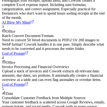
Photograph your receipts, upload them, and Cowork creates a
complete Excel expense report. Including sum formulas,
categorization, and correct assignment. Especially practical for
freelancers who don't want to spend hours sorting receipts at the end
of the month.
AI Blew My Mind
3
Office
Batch Convert Document Formats
Need to convert 50 Word documents to PDFs? Or 200 images to
WebP format? Cowork handles it in one pass. Simply describe what
needs to be converted and it processes the entire folder.
God of Prompt
4
Office
Invoice Processing and Financial Overviews
Upload a stack of invoices and Cowork extracts all relevant data:
amounts, due dates, tax portions. It automatically creates a financial
overview as a table and can even flag anomalies or overdue items.
God of Prompt
5
Data
Consolidate Customer Feedback from Multiple Sources
Your customer feedback is scattered across Google Reviews, emails,
support tickets, and social media. Cowork pulls in every source,