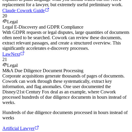
replacement for a lawyer, but extremely useful preliminary work.
Claude Cowork Guide
20
Legal
Legal E-Discovery and GDPR Compliance
With GDPR requests or legal disputes, large quantities of documents
often need to be searched. Cowork can review these documents,
extract relevant passages, and create a structured overview. This
significantly accelerates e-discovery processes.
LawNext
21
Legal
M&A Due Diligence Document Processing
Corporate acquisitions generate thousands of pages of documents.
Cowork can work through these systematically, extract key
information, and flag anomalies. One user documented the
Disney/21st Century Fox deal as an example, where Cowork
processed hundreds of due diligence documents in hours instead of
weeks.
Hundreds of due diligence documents processed in hours instead of
weeks
Artificial Lawyer