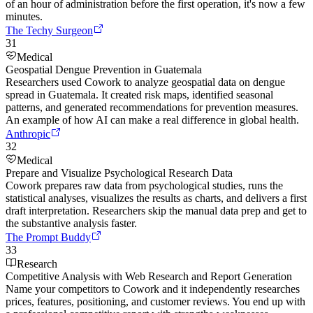
of an hour of administration before the first operation, it's now a few
minutes.
The Techy Surgeon
31
Medical
Geospatial Dengue Prevention in Guatemala
Researchers used Cowork to analyze geospatial data on dengue
spread in Guatemala. It created risk maps, identified seasonal
patterns, and generated recommendations for prevention measures.
An example of how AI can make a real difference in global health.
Anthropic
32
Medical
Prepare and Visualize Psychological Research Data
Cowork prepares raw data from psychological studies, runs the
statistical analyses, visualizes the results as charts, and delivers a first
draft interpretation. Researchers skip the manual data prep and get to
the substantive analysis faster.
The Prompt Buddy
33
Research
Competitive Analysis with Web Research and Report Generation
Name your competitors to Cowork and it independently researches
prices, features, positioning, and customer reviews. You end up with