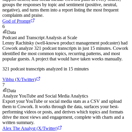
groups the responses by topic and sentiment (positive, neutral,
negative), and turns them into a report listing the most frequent
complaints and praise.
God of Prompt
6
Data
Podcast and Transcript Analysis at Scale
Lenny Rachitsky (well-known product management podcaster) had
Cowork analyze 321 podcast transcripts in just 15 minutes. Cowork
identified the most common topics, recurring patterns, and most
popular guests. A project that would have taken weeks manually.
321 podcast transcripts analyzed in 15 minutes
Vibhu (X/Twitter)
7
Data
Analyze YouTube and Social Media Analytics
Export your YouTube or social media stats as a CSV and upload
them to Cowork. It works through the data, surfaces your best-
performing videos or posts, and derives which topics and formats
drive the most views and engagement, complete with charts and a
written summary.
Alex The Analyst (X/Twitter)