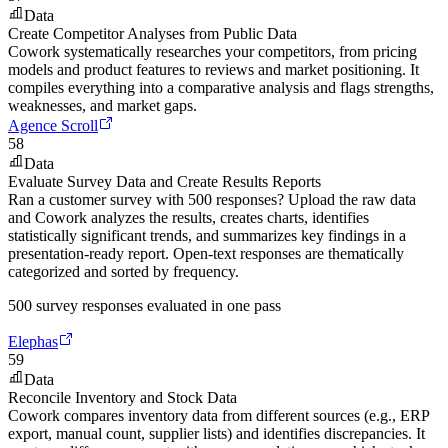
Data
Create Competitor Analyses from Public Data
Cowork systematically researches your competitors, from pricing
models and product features to reviews and market positioning. It
compiles everything into a comparative analysis and flags strengths,
weaknesses, and market gaps.
Agence Scroll
58
Data
Evaluate Survey Data and Create Results Reports
Ran a customer survey with 500 responses? Upload the raw data
and Cowork analyzes the results, creates charts, identifies
statistically significant trends, and summarizes key findings in a
presentation-ready report. Open-text responses are thematically
categorized and sorted by frequency.
500 survey responses evaluated in one pass
Elephas
59
Data
Reconcile Inventory and Stock Data
Cowork compares inventory data from different sources (e.g., ERP
export, manual count, supplier lists) and identifies discrepancies. It