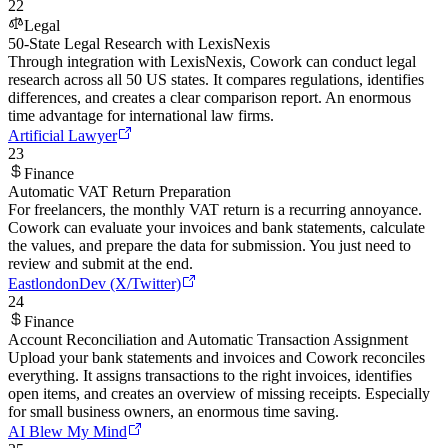
22
Legal
50-State Legal Research with LexisNexis
Through integration with LexisNexis, Cowork can conduct legal
research across all 50 US states. It compares regulations, identifies
differences, and creates a clear comparison report. An enormous
time advantage for international law firms.
Artificial Lawyer
23
Finance
Automatic VAT Return Preparation
For freelancers, the monthly VAT return is a recurring annoyance.
Cowork can evaluate your invoices and bank statements, calculate
the values, and prepare the data for submission. You just need to
review and submit at the end.
EastlondonDev (X/Twitter)
24
Finance
Account Reconciliation and Automatic Transaction Assignment
Upload your bank statements and invoices and Cowork reconciles
everything. It assigns transactions to the right invoices, identifies
open items, and creates an overview of missing receipts. Especially
for small business owners, an enormous time saving.
AI Blew My Mind