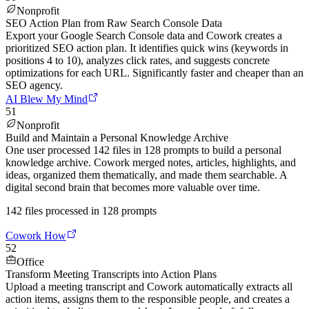
Nonprofit
SEO Action Plan from Raw Search Console Data
Export your Google Search Console data and Cowork creates a
prioritized SEO action plan. It identifies quick wins (keywords in
positions 4 to 10), analyzes click rates, and suggests concrete
optimizations for each URL. Significantly faster and cheaper than an
SEO agency.
AI Blew My Mind
51
Nonprofit
Build and Maintain a Personal Knowledge Archive
One user processed 142 files in 128 prompts to build a personal
knowledge archive. Cowork merged notes, articles, highlights, and
ideas, organized them thematically, and made them searchable. A
digital second brain that becomes more valuable over time.
142 files processed in 128 prompts
Cowork How
52
Office
Transform Meeting Transcripts into Action Plans
Upload a meeting transcript and Cowork automatically extracts all
action items, assigns them to the responsible people, and creates a