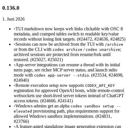
0.136.0
1. Juni 2026
•
TUI markdown now keeps web links clickable with OSC 8
metadata, and cramped tables switch to readable key/value
records without losing link targets. (#24472, #24636, #24825)
•
Sessions can now be archived from the TUI with
/archive
or from the CLI with
/
;
codex archive
codex unarchive
archived sessions are protected from resume/fork until
restored. (#25027, #25021)
•
App-server integrations can resume a thread with its initial
turns page, see richer MCP server status, and launch stdio
mode with
. (#23534, #24698,
codex app-server --stdio
#24940)
•
Remote execution setup now supports
CODEX_API_KEY
registration for approved OpenAI hosts, while remote-control
websockets use short-lived server tokens instead of ChatGPT
access tokens. (#24666, #24141)
•
Windows admins get an alpha
codex sandbox setup --
provisioning path, plus requirements support for
elevated
allowed Windows sandbox implementations. (#24831,
#23766)
•
A feature-gated standalone image generation extension can