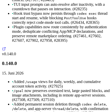
•
TUI input prompts can auto-resolve after inactivity, with a
countdown that pauses on interaction. (#28235)
•
Hook trust bypass now persists through
thread
codex exec
start and resume, while blocking
hooks
PostToolUse
correctly reject code-mode tool calls. (#26434, #28365)
•
Plugin capabilities now route consistently by authentication
mode, deduplicate conflicting App/MCP declarations, and
preserve remote marketplace ordering. (#27461, #27602,
#27607, #27902, #27958, #28395)
v0.140.0
0.140.0
15. Juni 2026
•
Added
views for daily, weekly, and cumulative
/usage
account token activity. (#27925)
•
now preserves oversized text, large pasted blocks, and
/goal
image attachments, including in remote app-server sessions.
(#27508, #27509, #27510)
•
Added permanent session deletion through
,
codex delete
, and app-server
, with confirmation
/delete
thread/delete