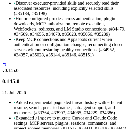
•
Discover executor-provided skills and securely read their
associated resources, including explicitly selected skills.
(#35184, #35198)
•
Honor configured proxies across authentication, plugin
downloads, MCP authorization, remote execution,
WebSockets, redirects, and LM Studio connections. (#34479,
#34509, #34655, #34678, #35023, #35056, #35239)
•
Keep MCP connections and Apps tools current when
authentication or configuration changes, reconnecting closed
servers without restarting healthy connections. (#34952,
#34957, #35028, #35144, #35146, #35151)
v0.145.0
0.145.0
21. Juli 2026
•
Added experimental paginated thread history with efficient
resume, search, persisted names, sub-agent support, and
memories. (#33364, #33907, #34085, #34229, #34386)
•
Expanded
to migrate Cursor and Claude Code
/import
settings, MCP servers, plugins, sessions, commands, and
project-scoped memories. (#31672, #33411, #33426, #33444)