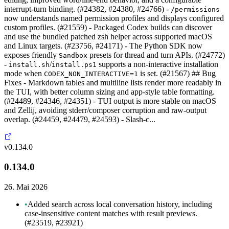
interrupt-turn binding. (#24382, #24380, #24766) -
/permissions
now understands named permission profiles and displays configured
custom profiles. (#21559) - Packaged Codex builds can discover
and use the bundled patched zsh helper across supported macOS
and Linux targets. (#23756, #24171) - The Python SDK now
exposes friendly
presets for thread and turn APIs. (#24772)
Sandbox
-
/
supports a non-interactive installation
install.sh
install.ps1
mode when
is set. (#21567) ## Bug
CODEX_NON_INTERACTIVE=1
Fixes - Markdown tables and multiline lists render more readably in
the TUI, with better column sizing and app-style table formatting.
(#24489, #24346, #24351) - TUI output is more stable on macOS
and Zellij, avoiding stderr/composer corruption and raw-output
overlap. (#24459, #24479, #24593) - Slash-c...
v0.134.0
0.134.0
26. Mai 2026
•
Added search across local conversation history, including
case-insensitive content matches with result previews.
(#23519, #23921)