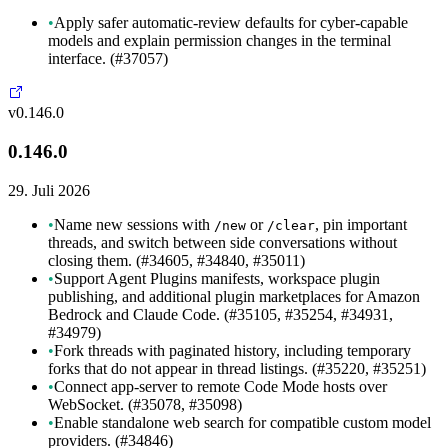
•
Apply safer automatic-review defaults for cyber-capable
models and explain permission changes in the terminal
interface. (#37057)
v0.146.0
0.146.0
29. Juli 2026
•
Name new sessions with
or
, pin important
/new
/clear
threads, and switch between side conversations without
closing them. (#34605, #34840, #35011)
•
Support Agent Plugins manifests, workspace plugin
publishing, and additional plugin marketplaces for Amazon
Bedrock and Claude Code. (#35105, #35254, #34931,
#34979)
•
Fork threads with paginated history, including temporary
forks that do not appear in thread listings. (#35220, #35251)
•
Connect app-server to remote Code Mode hosts over
WebSocket. (#35078, #35098)
•
Enable standalone web search for compatible custom model
providers. (#34846)