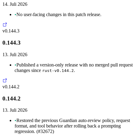
14. Juli 2026
•
No user-facing changes in this patch release.
v0.144.3
0.144.3
13. Juli 2026
•
Published a version-only release with no merged pull request
changes since
.
rust-v0.144.2
v0.144.2
0.144.2
13. Juli 2026
•
Restored the previous Guardian auto-review policy, request
format, and tool behavior after rolling back a prompting
regression. (#32672)