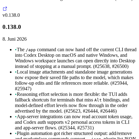
v0.138.0
0.138.0
8. Juni 2026
•
The
command can now hand off the current CLI thread
/app
into Codex Desktop on macOS and native Windows, and
Windows workspace launches can open directly into Desktop
instead of stopping at a manual prompt. (#25638, #26500)
•
Local image attachments and standalone image generations
now expose their saved file paths to the model, which makes
follow-up edits and file references more reliable. (#25944,
#25947)
•
Reasoning effort selection is more flexible: the TUI adds
fallback shortcuts for terminals that miss
bindings, and
Alt
model-defined effort levels now flow through in the order
advertised by the model. (#25623, #26444, #26446)
•
App-server integrations can now read account token usage,
and Codex auth supports v2 personal access tokens in CLI
and app-server flows. (#25344, #25731)
•
Plugin automation got richer structured output: add/remove
and marketplace commands support
, plugin list JSON