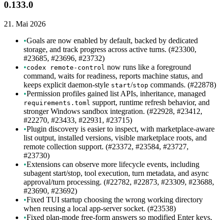
0.133.0
21. Mai 2026
•
Goals are now enabled by default, backed by dedicated
storage, and track progress across active turns. (#23300,
#23685, #23696, #23732)
•
now runs like a foreground
codex remote-control
command, waits for readiness, reports machine status, and
keeps explicit daemon-style
/
commands. (#22878)
start
stop
•
Permission profiles gained list APIs, inheritance, managed
support, runtime refresh behavior, and
requirements.toml
stronger Windows sandbox integration. (#22928, #23412,
#22270, #23433, #22931, #23715)
•
Plugin discovery is easier to inspect, with marketplace-aware
list output, installed versions, visible marketplace roots, and
remote collection support. (#23372, #23584, #23727,
#23730)
•
Extensions can observe more lifecycle events, including
subagent start/stop, tool execution, turn metadata, and async
approval/turn processing. (#22782, #22873, #23309, #23688,
#23690, #23692)
•
Fixed TUI startup choosing the wrong working directory
when reusing a local app-server socket. (#23538)
•
Fixed plan-mode free-form answers so modified Enter keys,