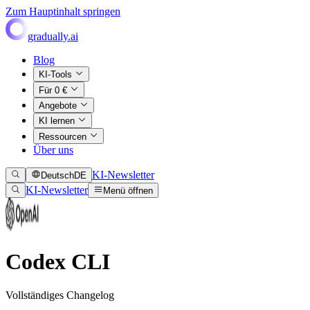
Zum Hauptinhalt springen
gradually.ai
Blog
KI-Tools
Für 0 €
Angebote
KI lernen
Ressourcen
Über uns
KI-Newsletter
Deutsch
DE
KI-Newsletter
Menü öffnen
Codex CLI
Vollständiges Changelog