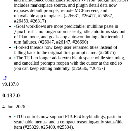
--json
includes marketplace source, and plugin detail data now
exposes default prompts, remote MCP servers, and
unavailable app templates. (#26631, #26417, #25887,
#26453, #26317)
•
Goal workflows are more predictable: multiline paste in
no longer submits early, idle auto-turns stay out
/goal edit
of Plan mode, and goals stop auto-continuing after terminal
turn failures. (#26047, #26147, #26690)
•
Forked threads now keep user-renamed titles instead of
falling back to the original first-prompt name. (#26075)
•
The TUI no longer adds extra blank space while streaming,
and cancelled prompts reopen with the cursor at the end so
you can keep editing naturally. (#26636, #26457)
v0.137.0
0.137.0
4. Juni 2026
•
TUI controls now support F13-F24 keybindings, paste in
searchable menus, and a compact reasoning-only status/title
item (#25329, #25400, #25504).