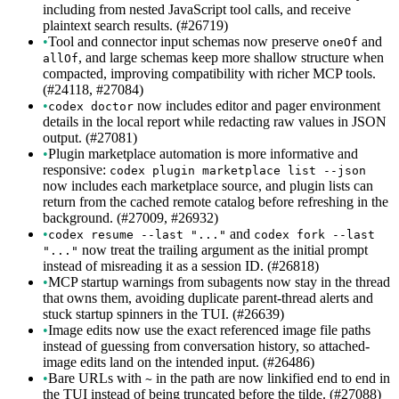
including from nested JavaScript tool calls, and receive
plaintext search results. (#26719)
•
Tool and connector input schemas now preserve
and
oneOf
, and large schemas keep more shallow structure when
allOf
compacted, improving compatibility with richer MCP tools.
(#24118, #27084)
•
now includes editor and pager environment
codex doctor
details in the local report while redacting raw values in JSON
output. (#27081)
•
Plugin marketplace automation is more informative and
responsive:
codex plugin marketplace list --json
now includes each marketplace source, and plugin lists can
return from the cached remote catalog before refreshing in the
background. (#27009, #26932)
•
and
codex resume --last "..."
codex fork --last
now treat the trailing argument as the initial prompt
"..."
instead of misreading it as a session ID. (#26818)
•
MCP startup warnings from subagents now stay in the thread
that owns them, avoiding duplicate parent-thread alerts and
stuck startup spinners in the TUI. (#26639)
•
Image edits now use the exact referenced image file paths
instead of guessing from conversation history, so attached-
image edits land on the intended input. (#26486)
•
Bare URLs with
in the path are now linkified end to end in
~
the TUI instead of being truncated before the tilde. (#27088)