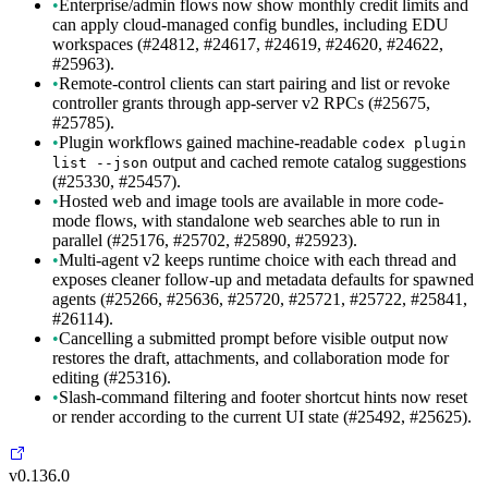
•
Enterprise/admin flows now show monthly credit limits and
can apply cloud-managed config bundles, including EDU
workspaces (#24812, #24617, #24619, #24620, #24622,
#25963).
•
Remote-control clients can start pairing and list or revoke
controller grants through app-server v2 RPCs (#25675,
#25785).
•
Plugin workflows gained machine-readable
codex plugin
output and cached remote catalog suggestions
list --json
(#25330, #25457).
•
Hosted web and image tools are available in more code-
mode flows, with standalone web searches able to run in
parallel (#25176, #25702, #25890, #25923).
•
Multi-agent v2 keeps runtime choice with each thread and
exposes cleaner follow-up and metadata defaults for spawned
agents (#25266, #25636, #25720, #25721, #25722, #25841,
#26114).
•
Cancelling a submitted prompt before visible output now
restores the draft, attachments, and collaboration mode for
editing (#25316).
•
Slash-command filtering and footer shortcut hints now reset
or render according to the current UI state (#25492, #25625).
v0.136.0