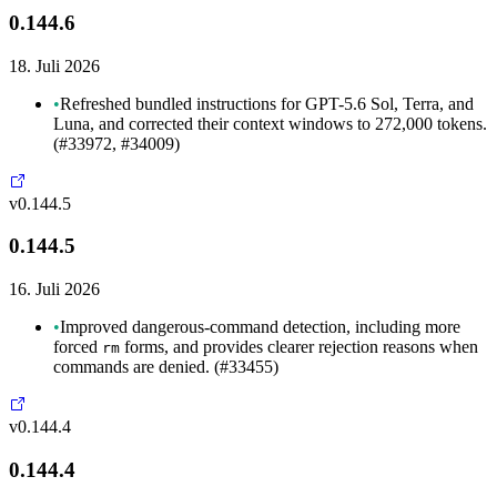
0.144.6
18. Juli 2026
•
Refreshed bundled instructions for GPT-5.6 Sol, Terra, and
Luna, and corrected their context windows to 272,000 tokens.
(#33972, #34009)
v0.144.5
0.144.5
16. Juli 2026
•
Improved dangerous-command detection, including more
forced
forms, and provides clearer rejection reasons when
rm
commands are denied. (#33455)
v0.144.4
0.144.4