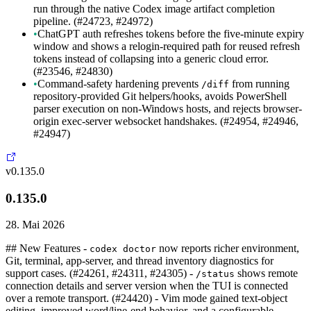
run through the native Codex image artifact completion
pipeline. (#24723, #24972)
•
ChatGPT auth refreshes tokens before the five-minute expiry
window and shows a relogin-required path for reused refresh
tokens instead of collapsing into a generic cloud error.
(#23546, #24830)
•
Command-safety hardening prevents
from running
/diff
repository-provided Git helpers/hooks, avoids PowerShell
parser execution on non-Windows hosts, and rejects browser-
origin exec-server websocket handshakes. (#24954, #24946,
#24947)
v0.135.0
0.135.0
28. Mai 2026
## New Features -
now reports richer environment,
codex doctor
Git, terminal, app-server, and thread inventory diagnostics for
support cases. (#24261, #24311, #24305) -
shows remote
/status
connection details and server version when the TUI is connected
over a remote transport. (#24420) - Vim mode gained text-object
editing, improved word/line-end behavior, and a configurable