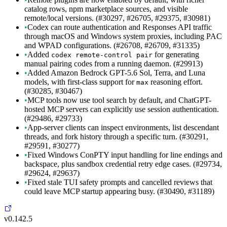
catalog rows, npm marketplace sources, and visible
remote/local versions. (#30297, #26705, #29375, #30981)
•
Codex can route authentication and Responses API traffic
through macOS and Windows system proxies, including PAC
and WPAD configurations. (#26708, #26709, #31335)
•
Added
for generating
codex remote-control pair
manual pairing codes from a running daemon. (#29913)
•
Added Amazon Bedrock GPT-5.6 Sol, Terra, and Luna
models, with first-class support for
reasoning effort.
max
(#30285, #30467)
•
MCP tools now use tool search by default, and ChatGPT-
hosted MCP servers can explicitly use session authentication.
(#29486, #29733)
•
App-server clients can inspect environments, list descendant
threads, and fork history through a specific turn. (#30291,
#29591, #30277)
•
Fixed Windows ConPTY input handling for line endings and
backspace, plus sandbox credential retry edge cases. (#29734,
#29624, #29637)
•
Fixed stale TUI safety prompts and cancelled reviews that
could leave MCP startup appearing busy. (#30490, #31189)
v0.142.5