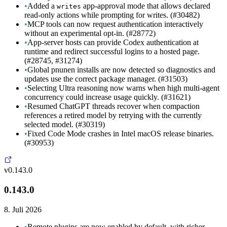
•
Added a
app-approval mode that allows declared
writes
read-only actions while prompting for writes. (#30482)
•
MCP tools can now request authentication interactively
without an experimental opt-in. (#28772)
•
App-server hosts can provide Codex authentication at
runtime and redirect successful logins to a hosted page.
(#28745, #31274)
•
Global pnunen installs are now detected so diagnostics and
updates use the correct package manager. (#31503)
•
Selecting Ultra reasoning now warns when high multi-agent
concurrency could increase usage quickly. (#31621)
•
Resumed ChatGPT threads recover when compaction
references a retired model by retrying with the currently
selected model. (#30319)
•
Fixed Code Mode crashes in Intel macOS release binaries.
(#30953)
v0.143.0
0.143.0
8. Juli 2026
•
Remote plugins are now enabled by default, with richer