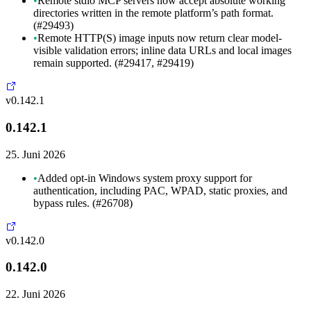
•
Remote stdio MCP servers now accept absolute working
directories written in the remote platform’s path format.
(#29493)
•
Remote HTTP(S) image inputs now return clear model-
visible validation errors; inline data URLs and local images
remain supported. (#29417, #29419)
v0.142.1
0.142.1
25. Juni 2026
•
Added opt-in Windows system proxy support for
authentication, including PAC, WPAD, static proxies, and
bypass rules. (#26708)
v0.142.0
0.142.0
22. Juni 2026