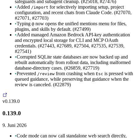
safeguards and subagent cleanup. (#25018, #27476)
•
Added
for selectively importing setup, project
/import
configuration, and recent chats from Claude Code. (#27070,
#27071, #27703)
•
Typing
now opens the unified mentions menu for files,
@
plugins, and skills by default. (#27499)
•
Added managed Amazon Bedrock API-key authentication
and encrypted local storage for CLI and MCP OAuth
credentials. (#27443, #27689, #27504, #27535, #27539,
#27541)
•
Corrupted SQLite state databases are now backed up and
rebuilt automatically from rollout data, including malformed
database-directory cases. (#26859, #27719)
•
Prevented
from crashing when
is pressed with
/review
Esc
queued guidance, while preserving that guidance when the
review is canceled. (#22879)
v0.139.0
0.139.0
9. Juni 2026
•
Code mode can now call standalone web search directly,