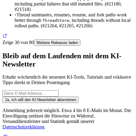
including partial failures that still mutated files. (#21180,
#21518)
•
Thread summaries, renames, resume, and fork paths work
better through
, including threads without local
ThreadStore
rollout paths. (#21264, #21265, #21266)
Zeige 30 von 80
Weitere Releases laden
Bleib auf dem Laufenden mit dem KI-
Newsletter
Erhalte wöchentlich die neuesten KI-Tools, Tutorials und exklusive
Tipps direkt in Deinen Posteingang
Ja, ich will den KI-Newsletter abonnieren
Abmeldung jederzeit möglich. Etwa 4 bis 8 E-Mails im Monat. Die
Einwilligung umfasst die Hinweise zu Widerruf,
Versanddienstleister und Statistik gemäß unserer
Datenschutzerklärung
.