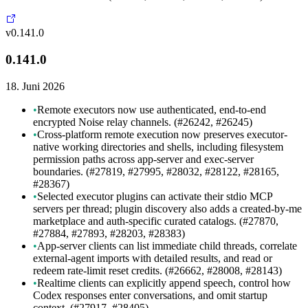
v0.141.0
0.141.0
18. Juni 2026
•
Remote executors now use authenticated, end-to-end
encrypted Noise relay channels. (#26242, #26245)
•
Cross-platform remote execution now preserves executor-
native working directories and shells, including filesystem
permission paths across app-server and exec-server
boundaries. (#27819, #27995, #28032, #28122, #28165,
#28367)
•
Selected executor plugins can activate their stdio MCP
servers per thread; plugin discovery also adds a created-by-me
marketplace and auth-specific curated catalogs. (#27870,
#27884, #27893, #28203, #28383)
•
App-server clients can list immediate child threads, correlate
external-agent imports with detailed results, and read or
redeem rate-limit reset credits. (#26662, #28008, #28143)
•
Realtime clients can explicitly append speech, control how
Codex responses enter conversations, and omit startup
context. (#27917, #28405)