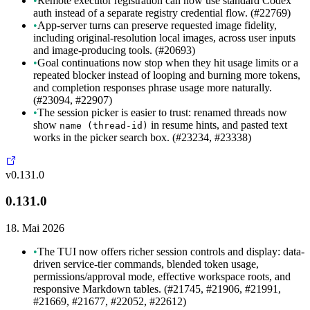
•
Remote executor registration can now use standard Codex
auth instead of a separate registry credential flow. (#22769)
•
App-server turns can preserve requested image fidelity,
including original-resolution local images, across user inputs
and image-producing tools. (#20693)
•
Goal continuations now stop when they hit usage limits or a
repeated blocker instead of looping and burning more tokens,
and completion responses phrase usage more naturally.
(#23094, #22907)
•
The session picker is easier to trust: renamed threads now
show
in resume hints, and pasted text
name (thread-id)
works in the picker search box. (#23234, #23338)
v0.131.0
0.131.0
18. Mai 2026
•
The TUI now offers richer session controls and display: data-
driven service-tier commands, blended token usage,
permissions/approval mode, effective workspace roots, and
responsive Markdown tables. (#21745, #21906, #21991,
#21669, #21677, #22052, #22612)