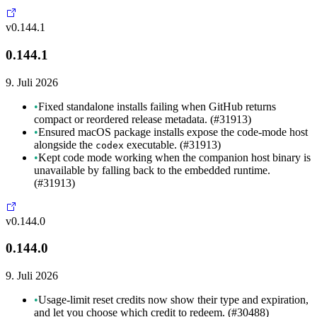
v0.144.1
0.144.1
9. Juli 2026
•
Fixed standalone installs failing when GitHub returns
compact or reordered release metadata. (#31913)
•
Ensured macOS package installs expose the code-mode host
alongside the
executable. (#31913)
codex
•
Kept code mode working when the companion host binary is
unavailable by falling back to the embedded runtime.
(#31913)
v0.144.0
0.144.0
9. Juli 2026
•
Usage-limit reset credits now show their type and expiration,
and let you choose which credit to redeem. (#30488)