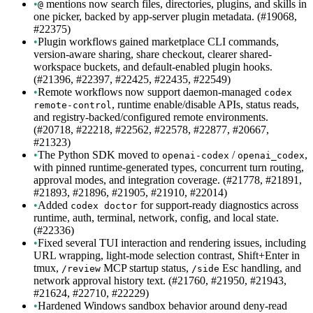
•
mentions now search files, directories, plugins, and skills in
@
one picker, backed by app-server plugin metadata. (#19068,
#22375)
•
Plugin workflows gained marketplace CLI commands,
version-aware sharing, share checkout, clearer shared-
workspace buckets, and default-enabled plugin hooks.
(#21396, #22397, #22425, #22435, #22549)
•
Remote workflows now support daemon-managed
codex
, runtime enable/disable APIs, status reads,
remote-control
and registry-backed/configured remote environments.
(#20718, #22218, #22562, #22578, #22877, #20667,
#21323)
•
The Python SDK moved to
/
,
openai-codex
openai_codex
with pinned runtime-generated types, concurrent turn routing,
approval modes, and integration coverage. (#21778, #21891,
#21893, #21896, #21905, #21910, #22014)
•
Added
for support-ready diagnostics across
codex doctor
runtime, auth, terminal, network, config, and local state.
(#22336)
•
Fixed several TUI interaction and rendering issues, including
URL wrapping, light-mode selection contrast, Shift+Enter in
tmux,
MCP startup status,
Esc handling, and
/review
/side
network approval history text. (#21760, #21950, #21943,
#21624, #22710, #22229)
•
Hardened Windows sandbox behavior around deny-read