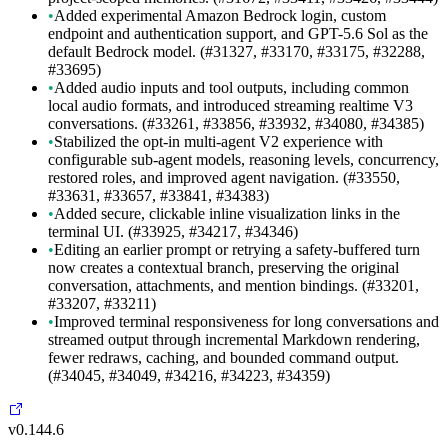
•
Added experimental Amazon Bedrock login, custom
endpoint and authentication support, and GPT-5.6 Sol as the
default Bedrock model. (#31327, #33170, #33175, #32288,
#33695)
•
Added audio inputs and tool outputs, including common
local audio formats, and introduced streaming realtime V3
conversations. (#33261, #33856, #33932, #34080, #34385)
•
Stabilized the opt-in multi-agent V2 experience with
configurable sub-agent models, reasoning levels, concurrency,
restored roles, and improved agent navigation. (#33550,
#33631, #33657, #33841, #34383)
•
Added secure, clickable inline visualization links in the
terminal UI. (#33925, #34217, #34346)
•
Editing an earlier prompt or retrying a safety-buffered turn
now creates a contextual branch, preserving the original
conversation, attachments, and mention bindings. (#33201,
#33207, #33211)
•
Improved terminal responsiveness for long conversations and
streamed output through incremental Markdown rendering,
fewer redraws, caching, and bounded command output.
(#34045, #34049, #34216, #34223, #34359)
v0.144.6