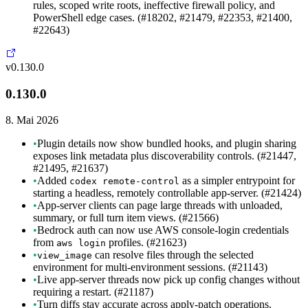
rules, scoped write roots, ineffective firewall policy, and
PowerShell edge cases. (#18202, #21479, #22353, #21400,
#22643)
v0.130.0
0.130.0
8. Mai 2026
•
Plugin details now show bundled hooks, and plugin sharing
exposes link metadata plus discoverability controls. (#21447,
#21495, #21637)
•
Added
as a simpler entrypoint for
codex remote-control
starting a headless, remotely controllable app-server. (#21424)
•
App-server clients can page large threads with unloaded,
summary, or full turn item views. (#21566)
•
Bedrock auth can now use AWS console-login credentials
from
profiles. (#21623)
aws login
•
can resolve files through the selected
view_image
environment for multi-environment sessions. (#21143)
•
Live app-server threads now pick up config changes without
requiring a restart. (#21187)
•
Turn diffs stay accurate across apply-patch operations,