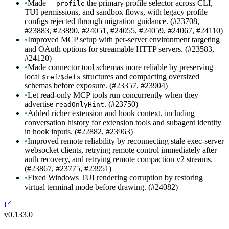
•
Made
the primary profile selector across CLI,
--profile
TUI permissions, and sandbox flows, with legacy profile
configs rejected through migration guidance. (#23708,
#23883, #23890, #24051, #24055, #24059, #24067, #24110)
•
Improved MCP setup with per-server environment targeting
and OAuth options for streamable HTTP servers. (#23583,
#24120)
•
Made connector tool schemas more reliable by preserving
local
/
structures and compacting oversized
$ref
$defs
schemas before exposure. (#23357, #23904)
•
Let read-only MCP tools run concurrently when they
advertise
. (#23750)
readOnlyHint
•
Added richer extension and hook context, including
conversation history for extension tools and subagent identity
in hook inputs. (#22882, #23963)
•
Improved remote reliability by reconnecting stale exec-server
websocket clients, retrying remote control immediately after
auth recovery, and retrying remote compaction v2 streams.
(#23867, #23775, #23951)
•
Fixed Windows TUI rendering corruption by restoring
virtual terminal mode before drawing. (#24082)
v0.133.0