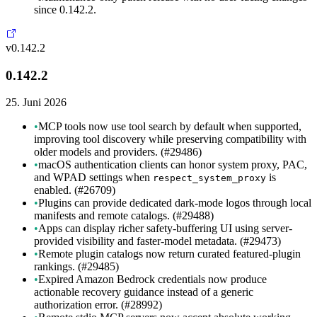
since 0.142.2.
v0.142.2
0.142.2
25. Juni 2026
•
MCP tools now use tool search by default when supported,
improving tool discovery while preserving compatibility with
older models and providers. (#29486)
•
macOS authentication clients can honor system proxy, PAC,
and WPAD settings when
is
respect_system_proxy
enabled. (#26709)
•
Plugins can provide dedicated dark-mode logos through local
manifests and remote catalogs. (#29488)
•
Apps can display richer safety-buffering UI using server-
provided visibility and faster-model metadata. (#29473)
•
Remote plugin catalogs now return curated featured-plugin
rankings. (#29485)
•
Expired Amazon Bedrock credentials now produce
actionable recovery guidance instead of a generic
authorization error. (#28992)