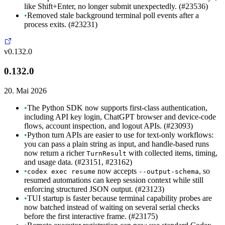
like Shift+Enter, no longer submit unexpectedly. (#23536)
•
Removed stale background terminal poll events after a
process exits. (#23231)
v0.132.0
0.132.0
20. Mai 2026
•
The Python SDK now supports first-class authentication,
including API key login, ChatGPT browser and device-code
flows, account inspection, and logout APIs. (#23093)
•
Python turn APIs are easier to use for text-only workflows:
you can pass a plain string as input, and handle-based runs
now return a richer
with collected items, timing,
TurnResult
and usage data. (#23151, #23162)
•
now accepts
, so
codex exec resume
--output-schema
resumed automations can keep session context while still
enforcing structured JSON output. (#23123)
•
TUI startup is faster because terminal capability probes are
now batched instead of waiting on several serial checks
before the first interactive frame. (#23175)