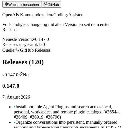
Website besuchen
GitHub
OpenAIs Kommandozeilen-Coding-Assistent
Vollständiges Changelog mit allen Versionen seit dem ersten
Release.
Neueste Version
:
v0.147.0
Releases insgesamt
:
120
Quelle
:
GitHub Releases
Releases
(
120
)
v0.147.0
Neu
0.147.0
7. August 2026
•
Install portable Agent Plugins and search across local,
personal, workspace, and remote plugin catalogs. (#36544,
#36409, #36919, #36796)
•
Organize conversations into persistent, manually ordered
sections and browse long transcripts incrementally. (#35722,