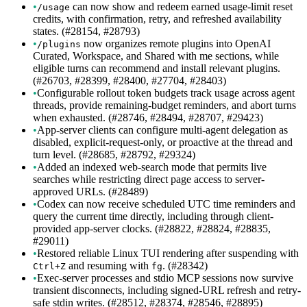
•
can now show and redeem earned usage-limit reset
/usage
credits, with confirmation, retry, and refreshed availability
states. (#28154, #28793)
•
now organizes remote plugins into OpenAI
/plugins
Curated, Workspace, and Shared with me sections, while
eligible turns can recommend and install relevant plugins.
(#26703, #28399, #28400, #27704, #28403)
•
Configurable rollout token budgets track usage across agent
threads, provide remaining-budget reminders, and abort turns
when exhausted. (#28746, #28494, #28707, #29423)
•
App-server clients can configure multi-agent delegation as
disabled, explicit-request-only, or proactive at the thread and
turn level. (#28685, #28792, #29324)
•
Added an indexed web-search mode that permits live
searches while restricting direct page access to server-
approved URLs. (#28489)
•
Codex can now receive scheduled UTC time reminders and
query the current time directly, including through client-
provided app-server clocks. (#28822, #28824, #28835,
#29011)
•
Restored reliable Linux TUI rendering after suspending with
and resuming with
. (#28342)
Ctrl+Z
fg
•
Exec-server processes and stdio MCP sessions now survive
transient disconnects, including signed-URL refresh and retry-
safe stdin writes. (#28512, #28374, #28546, #28895)