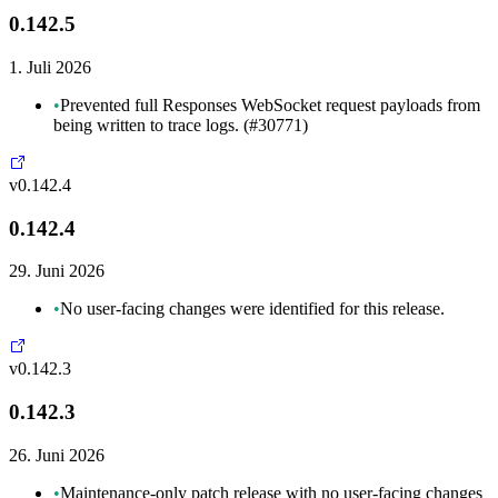
0.142.5
1. Juli 2026
•
Prevented full Responses WebSocket request payloads from
being written to trace logs. (#30771)
v0.142.4
0.142.4
29. Juni 2026
•
No user-facing changes were identified for this release.
v0.142.3
0.142.3
26. Juni 2026
•
Maintenance-only patch release with no user-facing changes