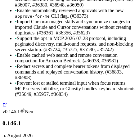
#36007, #36380, #36948, #36950)
•
Enable automatically reviewed approvals with the new
--
CLI flag. (#36373)
approve-for-me
•
Import Cursor-managed skills and synchronize changes to
imported Claude and Cursor conversations without creating
duplicates. (#36361, #36356, #35623)
•
Support the opt-in MCP 2026-07-28 protocol, including
paginated discovery, multi-round requests, and non-blocking
server startup. (#35724, #35725, #35590, #35742)
•
Enable cached web search and remote conversation
compaction for Amazon Bedrock. (#36938, #36981)
•
Redact secrets and complete bearer tokens from displayed
commands and replayed conversation history. (#36893,
#36908)
•
Prevent lost or stalled terminal input when focus returns,
MCP servers initialize, or Ghostty handles keyboard shortcuts.
(#35649, #35957, #36834)
v0.146.1
Neu
0.146.1
5. August 2026