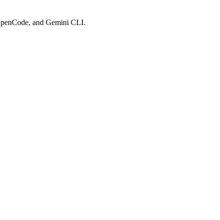
, OpenCode, and Gemini CLI.