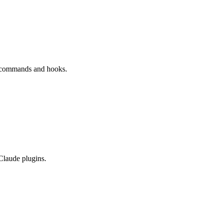
s commands and hooks.
 Claude plugins.