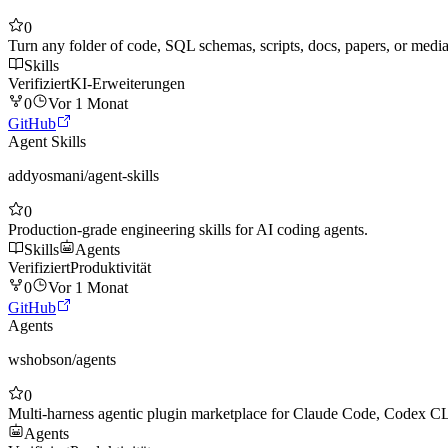
0
Turn any folder of code, SQL schemas, scripts, docs, papers, or me
Skills
Verifiziert
KI-Erweiterungen
0
Vor 1 Monat
GitHub
Agent Skills
addyosmani
/
agent-skills
0
Production-grade engineering skills for AI coding agents.
Skills
Agents
Verifiziert
Produktivität
0
Vor 1 Monat
GitHub
Agents
wshobson
/
agents
0
Multi-harness agentic plugin marketplace for Claude Code, Codex 
Agents