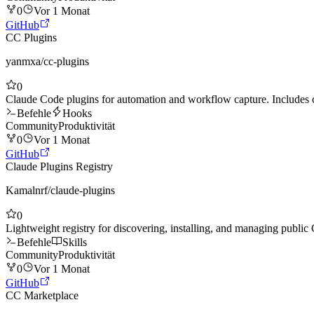
0
Vor 1 Monat
GitHub
CC Plugins
yanmxa
/
cc-plugins
0
Claude Code plugins for automation and workflow capture. Include
Befehle
Hooks
Community
Produktivität
0
Vor 1 Monat
GitHub
Claude Plugins Registry
Kamalnrf
/
claude-plugins
0
Lightweight registry for discovering, installing, and managing public
Befehle
Skills
Community
Produktivität
0
Vor 1 Monat
GitHub
CC Marketplace