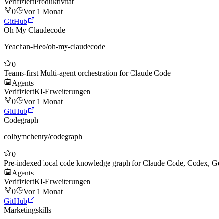
Verifiziert
Produktivität
0
Vor 1 Monat
GitHub
Oh My Claudecode
Yeachan-Heo
/
oh-my-claudecode
0
Teams-first Multi-agent orchestration for Claude Code
Agents
Verifiziert
KI-Erweiterungen
0
Vor 1 Monat
GitHub
Codegraph
colbymchenry
/
codegraph
0
Pre-indexed local code knowledge graph for Claude Code, Codex, Ge
Agents
Verifiziert
KI-Erweiterungen
0
Vor 1 Monat
GitHub
Marketingskills