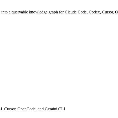
dia into a queryable knowledge graph for Claude Code, Codex, Cursor
CLI, Cursor, OpenCode, and Gemini CLI