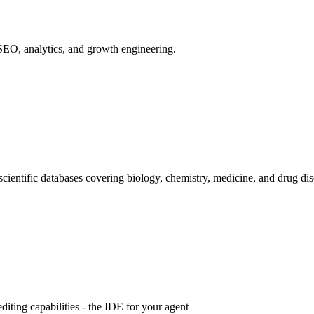
SEO, analytics, and growth engineering.
 scientific databases covering biology, chemistry, medicine, and drug di
iting capabilities - the IDE for your agent