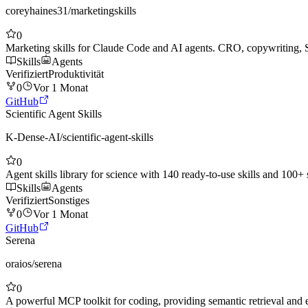
coreyhaines31
/
marketingskills
0
Marketing skills for Claude Code and AI agents. CRO, copywriting, 
Skills
Agents
Verifiziert
Produktivität
0
Vor 1 Monat
GitHub
Scientific Agent Skills
K-Dense-AI
/
scientific-agent-skills
0
Agent skills library for science with 140 ready-to-use skills and 100+
Skills
Agents
Verifiziert
Sonstiges
0
Vor 1 Monat
GitHub
Serena
oraios
/
serena
0
A powerful MCP toolkit for coding, providing semantic retrieval and ed