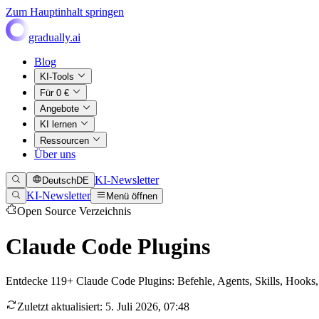
Zum Hauptinhalt springen
gradually.ai
Blog
KI-Tools
Für 0 €
Angebote
KI lernen
Ressourcen
Über uns
KI-Newsletter
Deutsch
DE
KI-Newsletter
Menü öffnen
Open Source Verzeichnis
Claude Code Plugins
Entdecke 119+ Claude Code Plugins: Befehle, Agents, Skills, Hook
Zuletzt aktualisiert
:
5. Juli 2026, 07:48