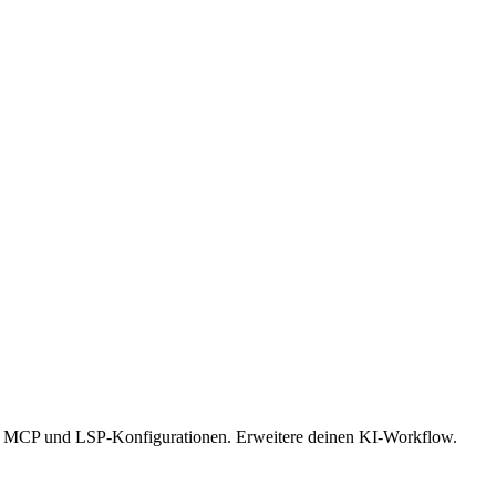
s, MCP und LSP-Konfigurationen. Erweitere deinen KI-Workflow.