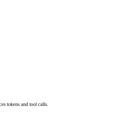
s tokens and tool calls.