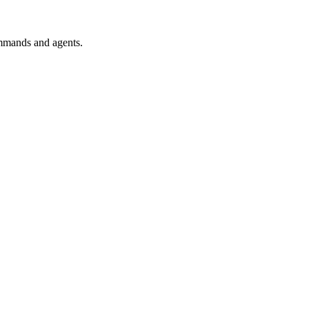
mmands and agents.