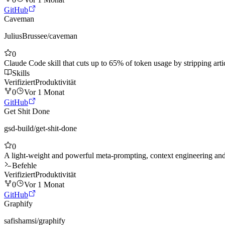
GitHub
Caveman
JuliusBrussee
/
caveman
0
Claude Code skill that cuts up to 65% of token usage by stripping arti
Skills
Verifiziert
Produktivität
0
Vor 1 Monat
GitHub
Get Shit Done
gsd-build
/
get-shit-done
0
A light-weight and powerful meta-prompting, context engineering 
Befehle
Verifiziert
Produktivität
0
Vor 1 Monat
GitHub
Graphify
safishamsi
/
graphify