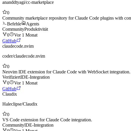
ananddtyagi
/
cc-marketplace
0
Community marketplace repository for Claude Code plugins with co
Befehle
Agents
Community
Produktivität
0
Vor 1 Monat
GitHub
claudecode.nvim
coder
/
claudecode.nvim
0
Neovim IDE extension for Claude Code with WebSocket integration.
Verifiziert
IDE-Integration
0
Vor 1 Monat
GitHub
Claudix
Haleclipse
/
Claudix
0
VS Code extension for Claude Code integration.
Community
IDE-Integration
0
Vor 1 Monat