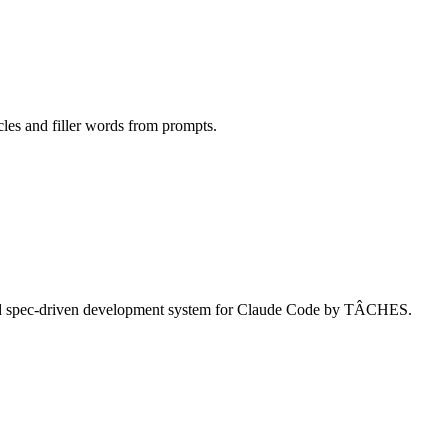
cles and filler words from prompts.
and spec-driven development system for Claude Code by TÂCHES.