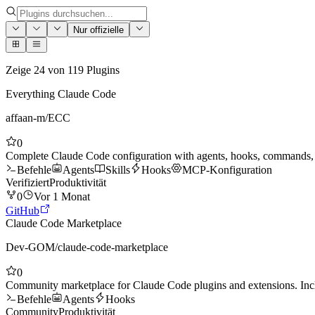
Nur offizielle
Zeige
24
von
119
Plugins
Everything Claude Code
affaan-m
/
ECC
0
Complete Claude Code configuration with agents, hooks, commands, s
Befehle
Agents
Skills
Hooks
MCP-Konfiguration
Verifiziert
Produktivität
0
Vor 1 Monat
GitHub
Claude Code Marketplace
Dev-GOM
/
claude-code-marketplace
0
Community marketplace for Claude Code plugins and extensions. Inc
Befehle
Agents
Hooks
Community
Produktivität