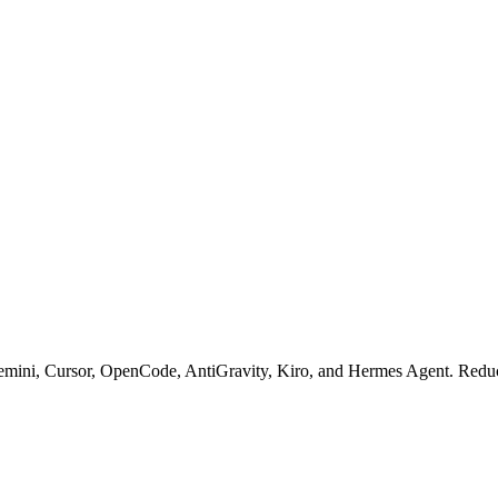
mini, Cursor, OpenCode, AntiGravity, Kiro, and Hermes Agent. Reduce