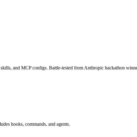
kills, and MCP configs. Battle-tested from Anthropic hackathon winne
ludes hooks, commands, and agents.